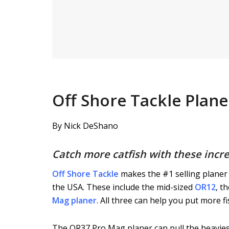
Off Shore Tackle Plan
By Nick DeShano
Catch more catfish with these incre
Off Shore Tackle
makes the #1 selling planer 
the USA. These include the mid-sized
OR12
, t
Mag planer
. All three can help you put more fi
The OR37 Pro Mag planer can pull the heaviest