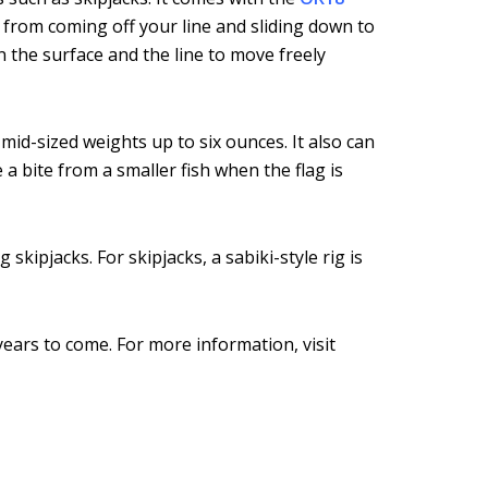
d from coming off your line and sliding down to
n the surface and the line to move freely
mid-sized weights up to six ounces. It also can
a bite from a smaller fish when the flag is
skipjacks. For skipjacks, a sabiki-style rig is
years to come. For more information, visit