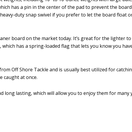
which has a pin in the center of the pad to prevent the boar
heavy-duty snap swivel if you prefer to let the board float o
ner board on the market today. It’s great for the lighter to 
, which has a spring-loaded flag that lets you know you have 
om Off Shore Tackle and is usually best utilized for catching 
e caught at once.
 long lasting, which will allow you to enjoy them for many 