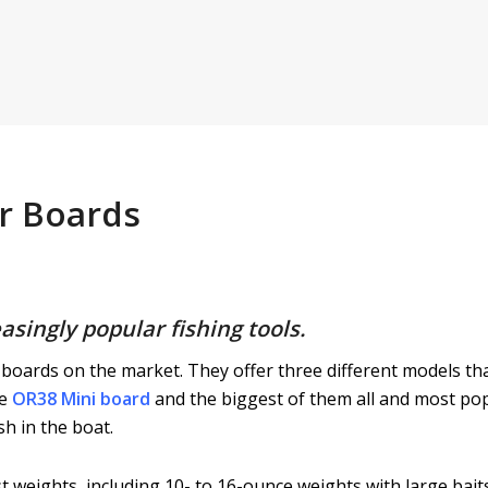
er Boards
asingly popular fishing tools.
boards on the market. They offer three different models tha
he
OR38 Mini board
and the biggest of them all and most po
sh in the boat.
 weights, including 10- to 16-ounce weights with large baits