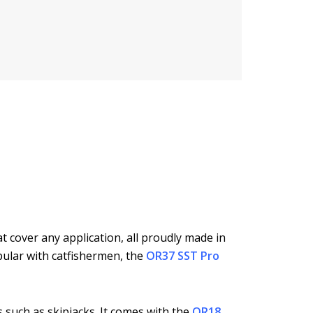
t cover any application, all proudly made in
pular with catfishermen, the
OR37 SST Pro
 such as skipjacks. It comes with the
OR18