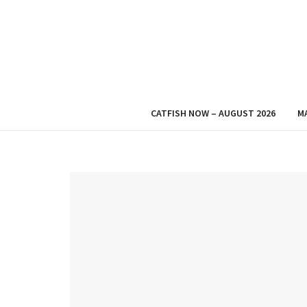
CATFISH NOW – AUGUST 2026
M