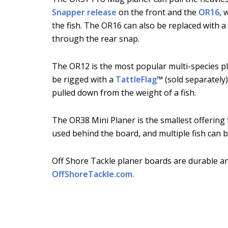
Snapper release
on the front and the
OR16
, 
the fish. The OR16 can also be replaced with a 
through the rear snap.
The OR12 is the most popular multi-species pla
be rigged with a
TattleFlag
™ (sold separately)
pulled down from the weight of a fish.
The OR38 Mini Planer is the smallest offering fr
used behind the board, and multiple fish can b
Off Shore Tackle planer boards are durable and
OffShoreTackle.com
.