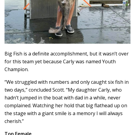
Big Fish is a definite accomplishment, but it wasn’t over
for this team yet because Carly was named Youth
Champion.
“We struggled with numbers and only caught six fish in
two days,” concluded Scott. “My daughter Carly, who
hadn’t jumped in the boat with dad in a while, never
complained. Watching her hold that big flathead up on
the stage with a giant smile is a memory I will always
cherish.”
Top Female