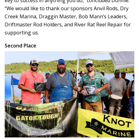
key to success in anything you do,” concluded Donnie.
“We would like to thank our sponsors Anvil Rods, Dry
Creek Marina, Draggin Master, Bob Mann’s Leaders,
Driftmaster Rod Holders, and River Rat Reel Repair for
supporting us.
Second Place