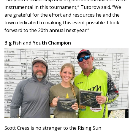
instrumental in this tournament,” Tutorow said. “We
are grateful for the effort and resources he and the
town dedicated to making this event possible. I look
forward to the 20th annual next year.”
Big Fish and Youth Champion
Scott Cress is no stranger to the Rising Sun