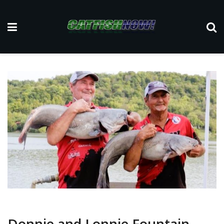
Donnie and Lonnie Fountain