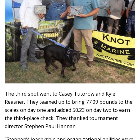
The third spot went to Casey Tutorow and Kyle
Reasner. They teamed up to bring 77.09 pounds to the
scales on day one and added 50.23 on day two to earn
the third-place check. They thanked tournament
director Stephen Paul Hannan.
“Stephen’s leadership and organizational abilities were