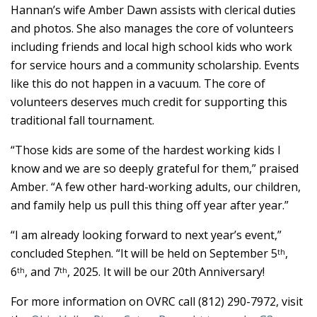
Hannan’s wife Amber Dawn assists with clerical duties
and photos. She also manages the core of volunteers
including friends and local high school kids who work
for service hours and a community scholarship. Events
like this do not happen in a vacuum. The core of
volunteers deserves much credit for supporting this
traditional fall tournament.
“Those kids are some of the hardest working kids I
know and we are so deeply grateful for them,” praised
Amber. “A few other hard-working adults, our children,
and family help us pull this thing off year after year.”
“I am already looking forward to next year’s event,”
concluded Stephen. “It will be held on September 5
,
th
6
, and 7
, 2025. It will be our 20th Anniversary!
th
th
For more information on OVRC call (812) 290-7972, visit