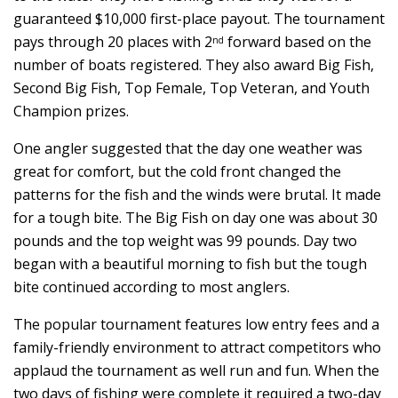
guaranteed $10,000 first-place payout. The tournament
pays through 20 places with 2
forward based on the
nd
number of boats registered. They also award Big Fish,
Second Big Fish, Top Female, Top Veteran, and Youth
Champion prizes.
One angler suggested that the day one weather was
great for comfort, but the cold front changed the
patterns for the fish and the winds were brutal. It made
for a tough bite. The Big Fish on day one was about 30
pounds and the top weight was 99 pounds. Day two
began with a beautiful morning to fish but the tough
bite continued according to most anglers.
The popular tournament features low entry fees and a
family-friendly environment to attract competitors who
applaud the tournament as well run and fun. When the
two days of fishing were complete it required a two-day