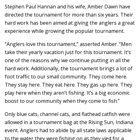
Stephen Paul Hannan and his wife, Amber Dawn have
directed the tournament for more than six years. Their
hard work has been aimed at giving the anglers a great
experience while growing the popular tournament.
“Anglers love this tournament,” asserted Amber. “Men
take their yearly vacation just for this tournament. It’s
one of the reasons why we continue putting in all the
hard work. Additionally, the tournament brings a lot of
foot traffic to our small community. They come here.
They stay here. They eat here. They gas up here. They
play here when they aren’t fishing. It’s a big economic
boost to our community when they come to fish.”
Only blue cats, channel cats, and flathead catfish were
allowed in a tournament bag at the Rising Sun, Indiana
event. Anglers had to abide by all state laws applicable
to the water they were fishing on as they vied for a