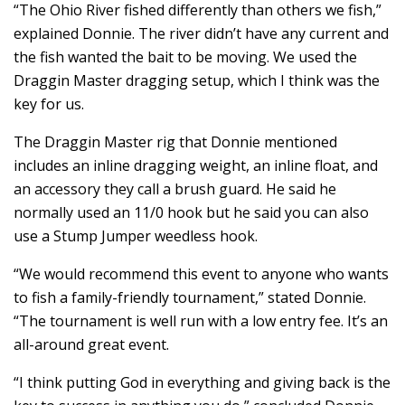
“The Ohio River fished differently than others we fish,”
explained Donnie. The river didn’t have any current and
the fish wanted the bait to be moving. We used the
Draggin Master dragging setup, which I think was the
key for us.
The Draggin Master rig that Donnie mentioned
includes an inline dragging weight, an inline float, and
an accessory they call a brush guard. He said he
normally used an 11/0 hook but he said you can also
use a Stump Jumper weedless hook.
“We would recommend this event to anyone who wants
to fish a family-friendly tournament,” stated Donnie.
“The tournament is well run with a low entry fee. It’s an
all-around great event.
“I think putting God in everything and giving back is the