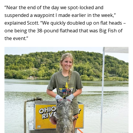
“Near the end of the day we spot-locked and
suspended a waypoint I made earlier in the week,”
explained Scott. “We quickly doubled up on flat heads –
one being the 38-pound flathead that was Big Fish of
the event.”