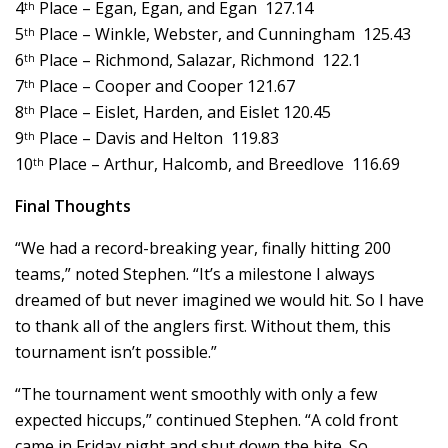
4
Place – Egan, Egan, and Egan 127.14
th
5
Place – Winkle, Webster, and Cunningham 125.43
th
6
Place – Richmond, Salazar, Richmond 122.1
th
7
Place – Cooper and Cooper 121.67
th
8
Place – Eislet, Harden, and Eislet 120.45
th
9
Place – Davis and Helton 119.83
th
10
Place – Arthur, Halcomb, and Breedlove 116.69
th
Final Thoughts
“We had a record-breaking year, finally hitting 200
teams,” noted Stephen. “It’s a milestone I always
dreamed of but never imagined we would hit. So I have
to thank all of the anglers first. Without them, this
tournament isn’t possible.”
“The tournament went smoothly with only a few
expected hiccups,” continued Stephen. “A cold front
came in Friday night and shut down the bite. So