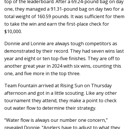
top of the leaderboard. After a 69.24-pound bag on day
one, they managed a 91.31-pound bag on day two for a
total weight of 160.59 pounds. It was sufficient for them
to take the win and earn the first-place check for
$10,000.
Donnie and Lonnie are always tough competitors as
demonstrated by their record. They had seven wins last
year and eight or ten top-five finishes. They are off to
another great year in 2024 with six wins, counting this
one, and five more in the top three.
Team Fountain arrived at Rising Sun on Thursday
afternoon and got in a little scouting. Like any other
tournament they attend, they make a point to check
out water flow to determine their strategy.
“Water flow is always our number one concern,”
revealed Donnie. “Anglers have to adjust to what they