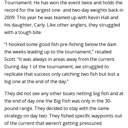
Tournament. He has won the event twice and holds the
record for the largest one- and two-day weights back in
2009. This year he was teamed up with Kevin Hall and
his daughter, Carly. Like other anglers, they struggled
with a tough bite.
“I hooked some good fish pre-fishing below the dam
the weeks leading up to the tournament,” recalled
Scott. “It was always in areas away from the current.
During day 1 of the tournament, we struggled to
replicate that success only catching two fish but lost a
big one at the end of the day.”
They did not see any other boats netting big fish and at
the end of day one the Big Fish was only in the 30-
pound range. They decided to stay with the same
strategy on day two. They fished specific waypoints out
of the current that weren’t getting pressured.