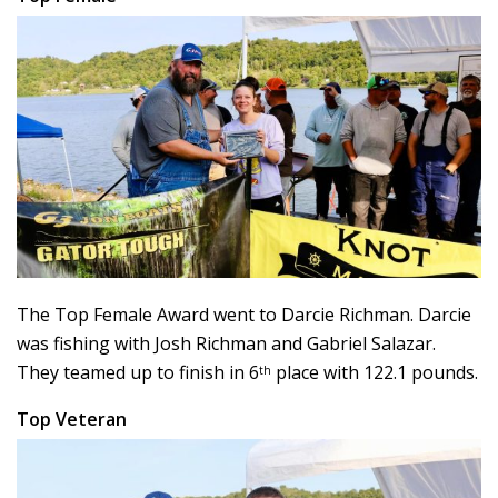
The Top Female Award went to Darcie Richman. Darcie
was fishing with Josh Richman and Gabriel Salazar.
They teamed up to finish in 6
place with 122.1 pounds.
th
Top Veteran