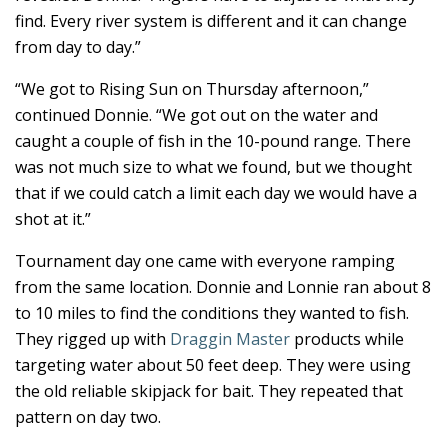
find. Every river system is different and it can change
from day to day.”
“We got to Rising Sun on Thursday afternoon,”
continued Donnie. “We got out on the water and
caught a couple of fish in the 10-pound range. There
was not much size to what we found, but we thought
that if we could catch a limit each day we would have a
shot at it.”
Tournament day one came with everyone ramping
from the same location. Donnie and Lonnie ran about 8
to 10 miles to find the conditions they wanted to fish.
They rigged up with
Draggin Master
products while
targeting water about 50 feet deep. They were using
the old reliable skipjack for bait. They repeated that
pattern on day two.