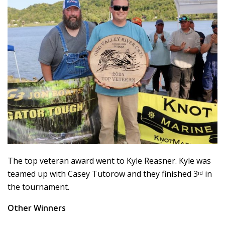
The top veteran award went to Kyle Reasner. Kyle was
teamed up with Casey Tutorow and they finished 3
in
rd
the tournament.
Other Winners