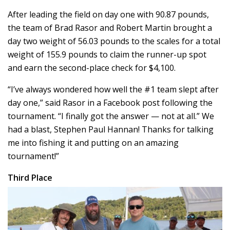
After leading the field on day one with 90.87 pounds,
the team of Brad Rasor and Robert Martin brought a
day two weight of 56.03 pounds to the scales for a total
weight of 155.9 pounds to claim the runner-up spot
and earn the second-place check for $4,100.
“I’ve always wondered how well the #1 team slept after
day one,” said Rasor in a Facebook post following the
tournament. “I finally got the answer — not at all.” We
had a blast, Stephen Paul Hannan! Thanks for talking
me into fishing it and putting on an amazing
tournament!”
Third Place