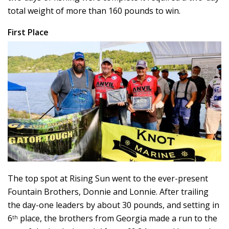
total weight of more than 160 pounds to win.
First Place
The top spot at Rising Sun went to the ever-present
Fountain Brothers, Donnie and Lonnie. After trailing
the day-one leaders by about 30 pounds, and setting in
6
place, the brothers from Georgia made a run to the
th