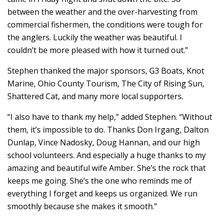
between the weather and the over-harvesting from
commercial fishermen, the conditions were tough for
the anglers. Luckily the weather was beautiful. I
couldn’t be more pleased with how it turned out.”
Stephen thanked the major sponsors, G3 Boats, Knot
Marine, Ohio County Tourism, The City of Rising Sun,
Shattered Cat, and many more local supporters.
“I also have to thank my help,” added Stephen. “Without
them, it’s impossible to do. Thanks Don Irgang, Dalton
Dunlap, Vince Nadosky, Doug Hannan, and our high
school volunteers. And especially a huge thanks to my
amazing and beautiful wife Amber. She’s the rock that
keeps me going. She’s the one who reminds me of
everything I forget and keeps us organized. We run
smoothly because she makes it smooth.”