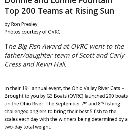
Top 200 Teams at Rising Sun
by Ron Presley,
Photos courtesy of OVRC
T
he Big Fish Award at OVRC went to the
father/daughter team of Scott and Carly
Cress and Kevin Hall.
In their 19
annual event, the Ohio Valley River Cats –
th
Brought to you by G3 Boats (OVRC) launched 200 boats
on the Ohio River. The September 7
and 8
fishing
th
th
challenged anglers to bring their best 5 fish to the
scales each day with the winners being determined by a
two-day total weight.