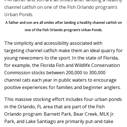
A father and son are all smiles after landing a healthy channel catfish on
one of the Fish Orlando program’s Urban Ponds.
The simplicity and accessibility associated with
targeting channel catfish make them an ideal quarry for
young newcomers to the sport. In the state of Florida,
for example, the Florida Fish and Wildlife Conservation
Commission stocks between 200,000 to 300,000
channel cats each year in public waters to encourage
positive experiences for families and beginner anglers.
This massive stocking effort includes four urban ponds
in the Orlando, FL area that are part of the Fish
Orlando program. Barnett Park, Bear Creek, MLK Jr.
Park, and Lake Santiago are primarily put-and-take