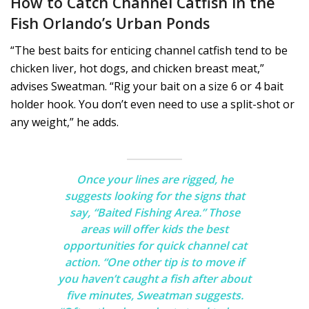
How to Catch Channel Catfish in the
Fish Orlando’s Urban Ponds
“The best baits for enticing channel catfish tend to be
chicken liver, hot dogs, and chicken breast meat,”
advises Sweatman. “Rig your bait on a size 6 or 4 bait
holder hook. You don’t even need to use a split-shot or
any weight,” he adds.
Once your lines are rigged, he
suggests looking for the signs that
say, “Baited Fishing Area.” Those
areas will offer kids the best
opportunities for quick channel cat
action. “One other tip is to move if
you haven’t caught a fish after about
five minutes, Sweatman suggests.