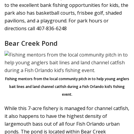
to the excellent bank fishing opportunities for kids, the
park also has basketball courts, frisbee golf, shaded
pavilions, and a playground. For park hours or
directions call 407-836-6248
Bear Creek Pond
Fishing mentors from the local community pitch in to help young anglers
bait lines and land channel catfish during a Fish Orlando kid’s fishing
event.
While this 7-acre fishery is managed for channel catfish,
it also happens to have the highest density of
largemouth bass out of all four Fish Orlando urban
ponds. The pond is located within Bear Creek