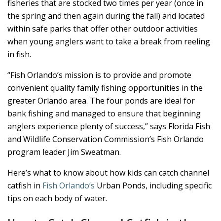
fisheries that are stocked two times per year (once in
the spring and then again during the fall) and located
within safe parks that offer other outdoor activities
when young anglers want to take a break from reeling
in fish.
“Fish Orlando’s mission is to provide and promote
convenient quality family fishing opportunities in the
greater Orlando area. The four ponds are ideal for
bank fishing and managed to ensure that beginning
anglers experience plenty of success,” says Florida Fish
and Wildlife Conservation Commission’s Fish Orlando
program leader Jim Sweatman.
Here’s what to know about how kids can catch channel
catfish in
Fish Orlando’s
Urban Ponds, including specific
tips on each body of water.