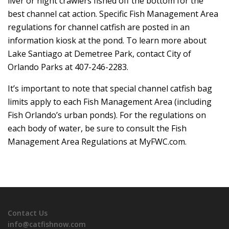
liver or night crawlers fished off the bottom for the
best channel cat action. Specific Fish Management Area
regulations for channel catfish are posted in an
information kiosk at the pond. To learn more about
Lake Santiago at Demetree Park, contact City of
Orlando Parks at 407-246-2283.
It’s important to note that special channel catfish bag
limits apply to each Fish Management Area (including
Fish Orlando’s urban ponds). For the regulations on
each body of water, be sure to consult the Fish
Management Area Regulations at MyFWC.com.
Contact Us
info@catfishnow.com