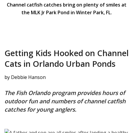
Channel catfish catches bring on plenty of smiles at
the MLK Jr Park Pond in Winter Park, FL.
Getting Kids Hooked on Channel
Cats in Orlando Urban Ponds
by Debbie Hanson
The Fish Orlando program provides hours of
outdoor fun and numbers of channel catfish
catches for young anglers.