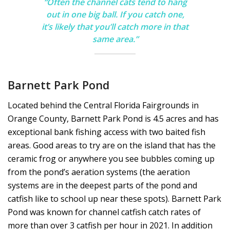
“Often the channel cats tend to hang
out in one big ball. If you catch one,
it’s likely that you’ll catch more in that
same area.”
Barnett Park Pond
Located behind the Central Florida Fairgrounds in
Orange County, Barnett Park Pond is 4.5 acres and has
exceptional bank fishing access with two baited fish
areas. Good areas to try are on the island that has the
ceramic frog or anywhere you see bubbles coming up
from the pond’s aeration systems (the aeration
systems are in the deepest parts of the pond and
catfish like to school up near these spots). Barnett Park
Pond was known for channel catfish catch rates of
more than over 3 catfish per hour in 2021. In addition