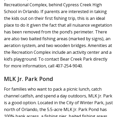
Recreational Complex, behind Cypress Creek High
School in Orlando. If parents are interested in taking
the kids out on their first fishing trip, this is an ideal
place to do it given the fact that all nuisance vegetation
has been removed from the pond’s perimeter. There
are also two baited fishing areas (marked by signs), an
aeration system, and two wooden bridges. Amenities at
the Recreation Complex include an activity center and a
kid’s playground. To contact Bear Creek Park directly
for more information, call 407-254-9040.
MLK Jr. Park Pond
For families who want to pack a picnic lunch, catch
channel catfish, and spend a day outdoors, MLK Jr. Park
is a good option. Located in the City of Winter Park, just
north of Orlando, the 5.5-acre MLK Jr. Park Pond has
100% bank access, a fishing pier, baited fishing areas,