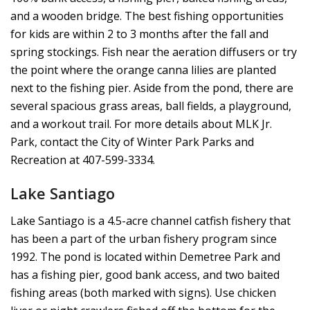
and a wooden bridge. The best fishing opportunities
for kids are within 2 to 3 months after the fall and
spring stockings. Fish near the aeration diffusers or try
the point where the orange canna lilies are planted
next to the fishing pier. Aside from the pond, there are
several spacious grass areas, ball fields, a playground,
and a workout trail. For more details about MLK Jr.
Park, contact the City of Winter Park Parks and
Recreation at 407-599-3334.
Lake Santiago
Lake Santiago is a 4.5-acre channel catfish fishery that
has been a part of the urban fishery program since
1992. The pond is located within Demetree Park and
has a fishing pier, good bank access, and two baited
fishing areas (both marked with signs). Use chicken