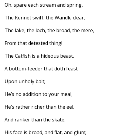
Oh, spare each stream and spring,
The Kennet swift, the Wandle clear,
The lake, the loch, the broad, the mere,
From that detested thing!
The Catfish is a hideous beast,
A bottom-feeder that doth feast
Upon unholy bait;
He’s no addition to your meal,
He’s rather richer than the eel,
And ranker than the skate.
His face is broad, and flat, and glum;