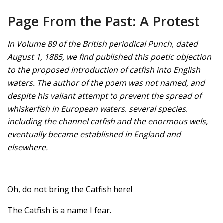
Page From the Past: A Protest
In Volume 89 of the British periodical Punch, dated
August 1, 1885, we find published this poetic objection
to the proposed introduction of catfish into English
waters. The author of the poem was not named, and
despite his valiant attempt to prevent the spread of
whiskerfish in European waters, several species,
including the channel catfish and the enormous wels,
eventually became established in England and
elsewhere.
Oh, do not bring the Catfish here!
The Catfish is a name I fear.