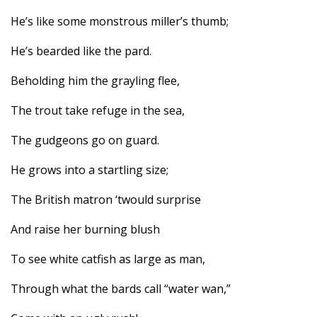
He’s like some monstrous miller’s thumb;
He’s bearded like the pard.
Beholding him the grayling flee,
The trout take refuge in the sea,
The gudgeons go on guard.
He grows into a startling size;
The British matron ‘twould surprise
And raise her burning blush
To see white catfish as large as man,
Through what the bards call “water wan,”