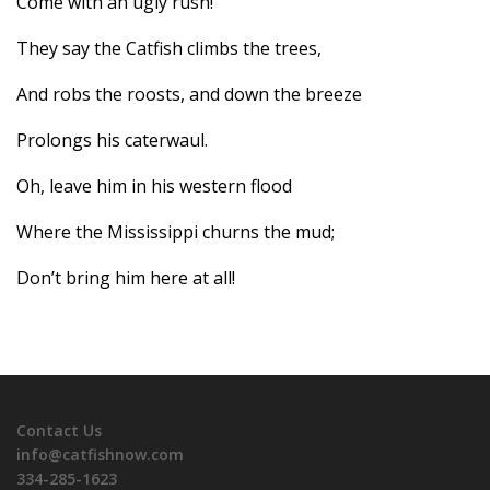
Come with an ugly rush!
They say the Catfish climbs the trees,
And robs the roosts, and down the breeze
Prolongs his caterwaul.
Oh, leave him in his western flood
Where the Mississippi churns the mud;
Don’t bring him here at all!
Contact Us
info@catfishnow.com
334-285-1623