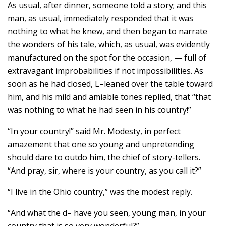
As usual, after dinner, someone told a story; and this
man, as usual, immediately responded that it was
nothing to what he knew, and then began to narrate
the wonders of his tale, which, as usual, was evidently
manufactured on the spot for the occasion, — full of
extravagant improbabilities if not impossibilities. As
soon as he had closed, L–leaned over the table toward
him, and his mild and amiable tones replied, that “that
was nothing to what he had seen in his country!”
“In your country!” said Mr. Modesty, in perfect
amazement that one so young and unpretending
should dare to outdo him, the chief of story-tellers.
“And pray, sir, where is your country, as you call it?”
“I live in the Ohio country,” was the modest reply.
“And what the d– have you seen, young man, in your