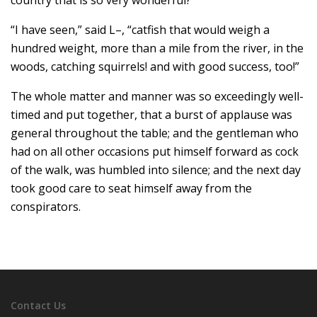
country that is so very wonderful?”
“I have seen,” said L–, “catfish that would weigh a
hundred weight, more than a mile from the river, in the
woods, catching squirrels! and with good success, too!”
The whole matter and manner was so exceedingly well-
timed and put together, that a burst of applause was
general throughout the table; and the gentleman who
had on all other occasions put himself forward as cock
of the walk, was humbled into silence; and the next day
took good care to seat himself away from the
conspirators.
Contact Us