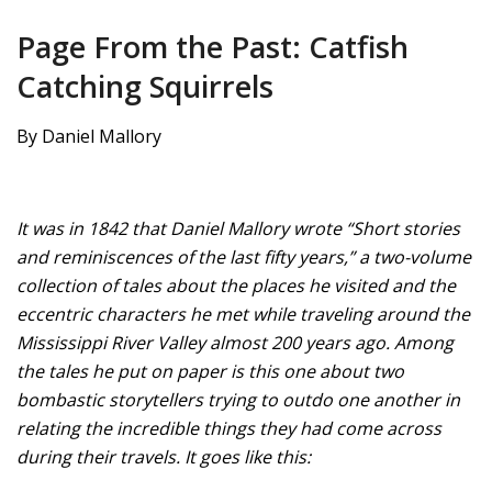
Page From the Past: Catfish
Catching Squirrels
By Daniel Mallory
It was in 1842 that Daniel Mallory wrote “Short stories
and reminiscences of the last fifty years,” a two-volume
collection of tales about the places he visited and the
eccentric characters he met while traveling around the
Mississippi River Valley almost 200 years ago. Among
the tales he put on paper is this one about two
bombastic storytellers trying to outdo one another in
relating the incredible things they had come across
during their travels. It goes like this: