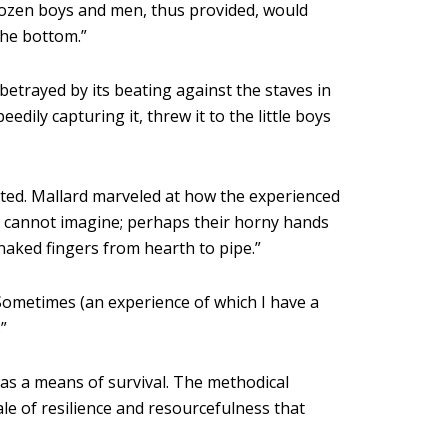
-dozen boys and men, thus provided, would
the bottom.”
etrayed by its beating against the staves in
edily capturing it, threw it to the little boys
iated. Mallard marveled at how the experienced
I cannot imagine; perhaps their horny hands
 naked fingers from hearth to pipe.”
Sometimes (an experience of which I have a
”
was a means of survival. The methodical
le of resilience and resourcefulness that