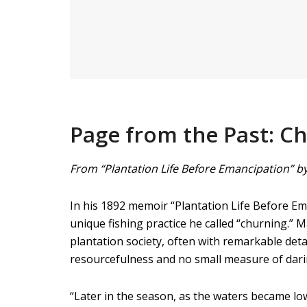
Page from the Past: Ch
From “Plantation Life Before Emancipation” by
In his 1892 memoir “Plantation Life Before Ema
unique fishing practice he called “churning.” M
plantation society, often with remarkable deta
resourcefulness and no small measure of dari
“Later in the season, as the waters became lo