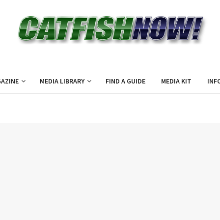
AZINE
MEDIA LIBRARY
FIND A GUIDE
MEDIA KIT
INF