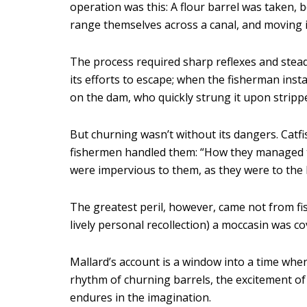
operation was this: A flour barrel was taken,
range themselves across a canal, and moving i
The process required sharp reflexes and stead
its efforts to escape; when the fisherman instan
on the dam, who quickly strung it upon strippe
But churning wasn’t without its dangers. Catfi
fishermen handled them: “How they managed to
were impervious to them, as they were to the l
The greatest peril, however, came not from f
lively personal recollection) a moccasin was c
Mallard’s account is a window into a time when
rhythm of churning barrels, the excitement of 
endures in the imagination.