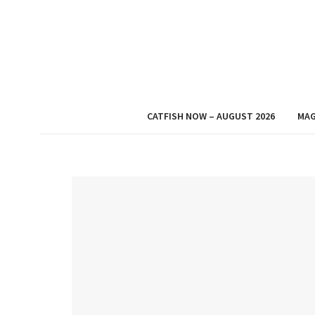
CATFISH NOW – AUGUST 2026
MAG