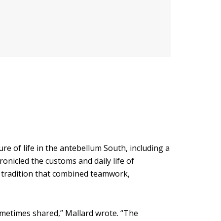
e of life in the antebellum South, including a
onicled the customs and daily life of
er tradition that combined teamwork,
ometimes shared,” Mallard wrote. “The