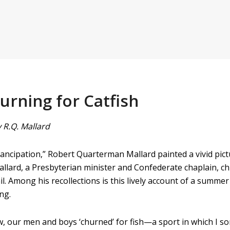
urning for Catfish
 R.Q. Mallard
ncipation,” Robert Quarterman Mallard painted a vivid pictur
allard, a Presbyterian minister and Confederate chaplain, chr
il. Among his recollections is this lively account of a summ
ng.
w, our men and boys ‘churned’ for fish—a sport in which I s