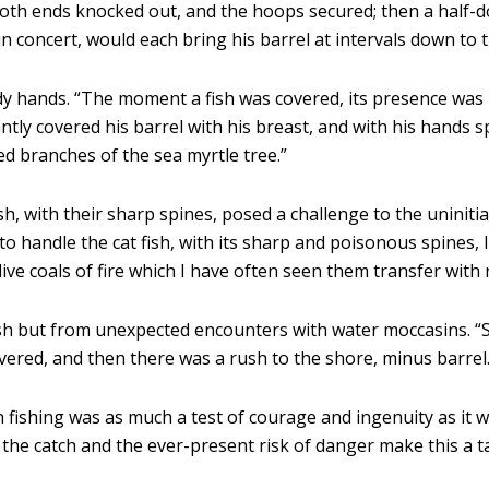
 both ends knocked out, and the hoops secured; then a half
n concert, would each bring his barrel at intervals down to 
y hands. “The moment a fish was covered, its presence was b
tly covered his barrel with his breast, and with his hands spe
d branches of the sea myrtle tree.”
sh, with their sharp spines, posed a challenge to the uninit
 handle the cat fish, with its sharp and poisonous spines, 
ive coals of fire which I have often seen them transfer with
ish but from unexpected encounters with water moccasins. “
overed, and then there was a rush to the shore, minus barrel.
 fishing was as much a test of courage and ingenuity as it 
the catch and the ever-present risk of danger make this a ta