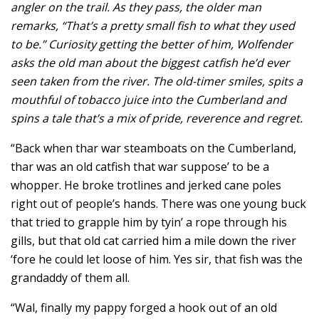
angler on the trail. As they pass, the older man
remarks, “That’s a pretty small fish to what they used
to be.” Curiosity getting the better of him, Wolfender
asks the old man about the biggest catfish he’d ever
seen taken from the river. The old-timer smiles, spits a
mouthful of tobacco juice into the Cumberland and
spins a tale that’s a mix of pride, reverence and regret.
“Back when thar war steamboats on the Cumberland,
thar was an old catfish that war suppose’ to be a
whopper. He broke trotlines and jerked cane poles
right out of people’s hands. There was one young buck
that tried to grapple him by tyin’ a rope through his
gills, but that old cat carried him a mile down the river
‘fore he could let loose of him. Yes sir, that fish was the
grandaddy of them all.
“Wal, finally my pappy forged a hook out of an old