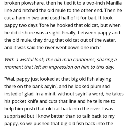
broken plowshare, then he tied it to a two-inch Manilla
line and hitched the old mule to the other end. Then he
cut a ham in two and used half of it for bait. It took
pappy two days ‘fore he hooked that old cat, but when
he did it shore was a sight. Finally, between pappy and
the old mule, they drug that old cat out of the water,
and it was said the river went down one inch.”
With a wistful look, the old man continues, sharing a
moment that left an impression on him to this day.
“Wal, pappy just looked at that big old fish alaying
there on the bank adyin’, and he looked plum sad
insted of glad. In a minit, without sayin’ a word, he takes
his pocket knife and cuts that line and he tells me to
help him push that old cat back into the river. I was
supprised but I know better than to talk back to my
pappy, so we pushed that big old fish back into the