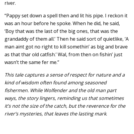
river.
“Pappy set down a spell then and lit his pipe. I reckon it
was an hour before he spoke. When he did, he said,
‘Boy that was the last of the big ones, that was the
grandaddy of them all.’ Then he said sort of quietlike, ‘A
man aint got no right to kill somethin’ as big and brave
as that thar old catfish.’ Wal, from then on fishin’ just
wasn’t the same fer me.”
This tale captures a sense of respect for nature and a
kind of wisdom often found among seasoned
fishermen. While Wolfender and the old man part
ways, the story lingers, reminding us that sometimes
it’s not the size of the catch, but the reverence for the
river’s mysteries, that leaves the lasting mark
.