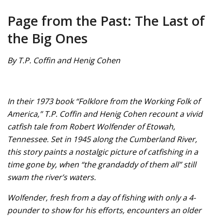
Page from the Past: The Last of
the Big Ones
By T.P. Coffin and Henig Cohen
In their 1973 book “Folklore from the Working Folk of
America,” T.P. Coffin and Henig Cohen recount a vivid
catfish tale from Robert Wolfender of Etowah,
Tennessee. Set in 1945 along the Cumberland River,
this story paints a nostalgic picture of catfishing in a
time gone by, when “the grandaddy of them all” still
swam the river’s waters.
Wolfender, fresh from a day of fishing with only a 4-
pounder to show for his efforts, encounters an older