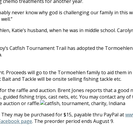
ing chemo treatments for another year.
probably never know why god is challenging our family in thi
well.”
en, Katie’s husband, when he was in middle school. Carolyn 
Boy’s Catfish Tournament Trail has adopted the Tormoehlen f
.
t. Proceeds will go to the Tormoehlen family to aid them in th
Bait and Tackle will be onsite selling fishing tackle etc.
or the raffle and auction. Brent Jones reports that a good 
 guided fishing trips, cast nets, etc. You may contact any of 
 auction or raffle.
s. They may be purchased for $15, payable thru PayPal at
www
Facebook page
. The preorder period ends August 9.