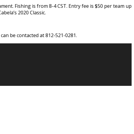
ment. Fishing is from 8-4 CST. Entry fee is $50 per team up
abela’s 2020 Classic.
can be contacted at 812-521-0281.