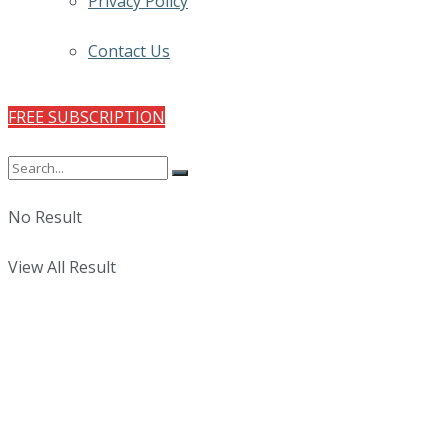
Privacy Policy
Contact Us
FREE SUBSCRIPTION
No Result
View All Result