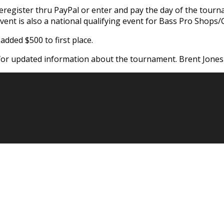
register thru PayPal or enter and pay the day of the tourna
vent is also a national qualifying event for Bass Pro Shops/C
dded $500 to first place.
or updated information about the tournament. Brent Jones 