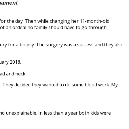
rnament
y for the day. Then while changing her 11-month-old
 of an ordeal no family should have to go through.
ery for a biopsy. The surgery was a success and they also
uary 2018.
ad and neck.
ing. They decided they wanted to do some blood work. My
 and unexplainable. In less than a year both kids were