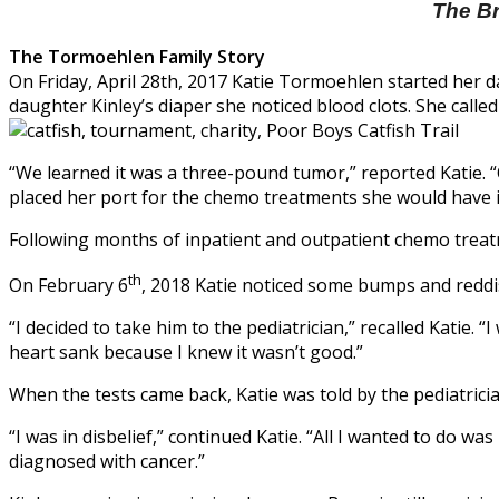
The Br
The Tormoehlen Family Story
On Friday, April 28th, 2017 Katie Tormoehlen started her d
daughter Kinley’s diaper she noticed blood clots. She call
“We learned it was a three-pound tumor,” reported Katie. 
placed her port for the chemo treatments she would have i
Following months of inpatient and outpatient chemo treatm
th
On February 6
, 2018 Katie noticed some bumps and reddis
“I decided to take him to the pediatrician,” recalled Katie
heart sank because I knew it wasn’t good.”
When the tests came back, Katie was told by the pediatrici
“I was in disbelief,” continued Katie. “All I wanted to do wa
diagnosed with cancer.”