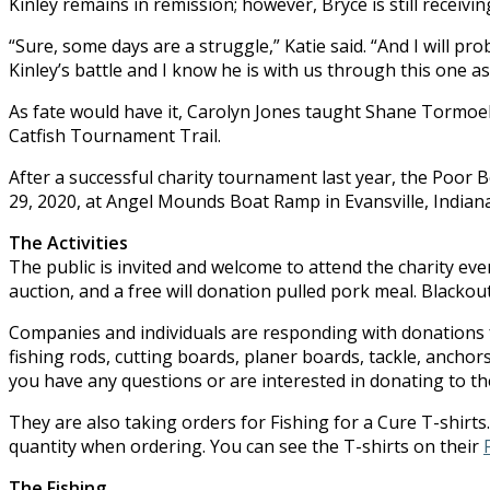
Kinley remains in remission; however, Bryce is still receiv
“Sure, some days are a struggle,” Katie said. “And I will 
Kinley’s battle and I know he is with us through this one as 
As fate would have it, Carolyn Jones taught Shane Tormoehl
Catfish Tournament Trail.
After a successful charity tournament last year, the Poor 
29, 2020, at Angel Mounds Boat Ramp in Evansville, Indiana
The Activities
The public is invited and welcome to attend the charity even
auction, and a free will donation pulled pork meal. Blackout 
Companies and individuals are responding with donations f
fishing rods, cutting boards, planer boards, tackle, anchors,
you have any questions or are interested in donating to the
They are also taking orders for Fishing for a Cure T-shirt
quantity when ordering. You can see the T-shirts on their
The Fishing