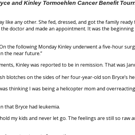
yce and Kinley Tormoehlen Cancer Benefit Tou
ay like any other. She fed, dressed, and got the family read
ed the doctor and made an appointment. It was the beginning
“On the following Monday Kinley underwent a five-hour surg
n the near future.”
ents, Kinley was reported to be in remission. That was Jan
h blotches on the sides of her four-year-old son Bryce’s he
. “I was thinking I was being a helicopter mom and overreact
an that Bryce had leukemia.
s hold my kids and never let go. The feelings are still so raw