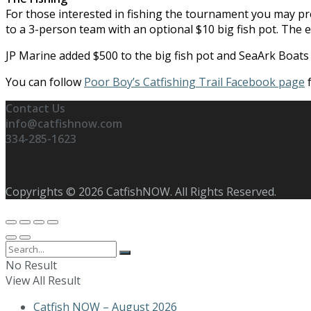
For those interested in fishing the tournament you may pre
to a 3-person team with an optional $10 big fish pot. The e
JP Marine added $500 to the big fish pot and SeaArk Boats a
You can follow
Poor Boy’s Catfishing Trail Facebook page
f
Contact Us
info@catfishnow.com
334-285-1623
Copyrights © 2026 CatfishNOW. All Rights Reserved.
No Result
View All Result
Catfish NOW – August 2026