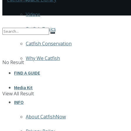
Videos
Catfish Basics
Catfish Conservation
Why We Catfish
No Result
FIND A GUIDE
Media Kit
View All Result
INFO
About CatfishNow