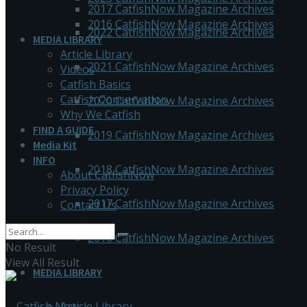
2017 CatfishNow Magazine Archives
2016 CatfishNow Magazine Archives
2022 CatfishNow Magazine Archives
MEDIA LIBRARY
Article Library
2021 CatfishNow Magazine Archives
Videos
Catfish Basics
Catfish Conservation
2020 CatfishNow Magazine Archives
Why We Catfish
FIND A GUIDE
2019 CatfishNow Magazine Archives
Media Kit
INFO
2018 CatfishNow Magazine Archives
About CatfishNow
Privacy Policy
2017 CatfishNow Magazine Archives
Contact Us
2016 CatfishNow Magazine Archives
No Result
View All Result
MEDIA LIBRARY
Article Library