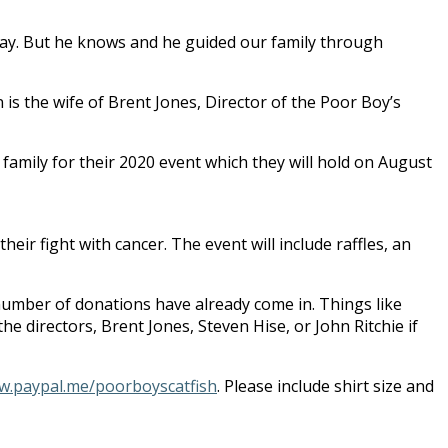
s way. But he knows and he guided our family through
is the wife of Brent Jones, Director of the Poor Boy’s
amily for their 2020 event which they will hold on August
eir fight with cancer. The event will include raffles, an
number of donations have already come in. Things like
the directors, Brent Jones, Steven Hise, or John Ritchie if
.paypal.me/poorboyscatfish
. Please include shirt size and