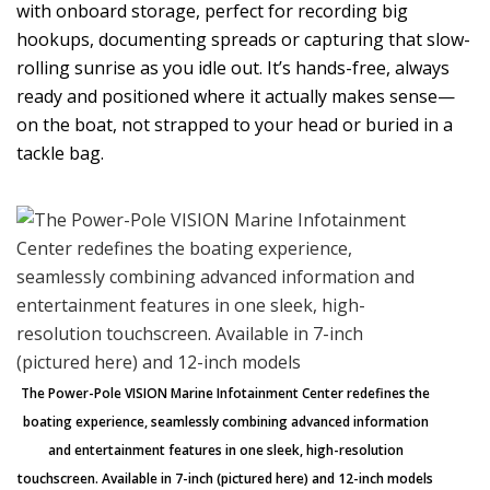
with onboard storage, perfect for recording big
hookups, documenting spreads or capturing that slow-
rolling sunrise as you idle out. It’s hands-free, always
ready and positioned where it actually makes sense—
on the boat, not strapped to your head or buried in a
tackle bag.
The Power-Pole VISION Marine Infotainment Center redefines the
boating experience, seamlessly combining advanced information
and entertainment features in one sleek, high-resolution
touchscreen. Available in 7-inch (pictured here) and 12-inch models