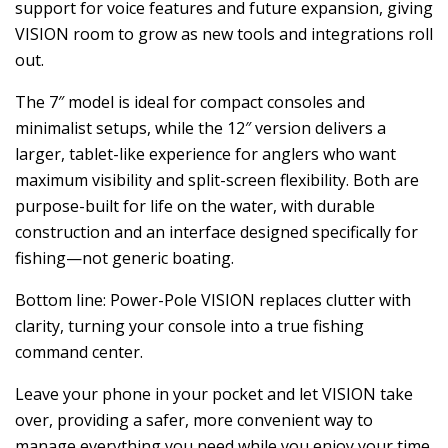
support for voice features and future expansion, giving
VISION room to grow as new tools and integrations roll
out.
The 7″ model is ideal for compact consoles and
minimalist setups, while the 12″ version delivers a
larger, tablet-like experience for anglers who want
maximum visibility and split-screen flexibility. Both are
purpose-built for life on the water, with durable
construction and an interface designed specifically for
fishing—not generic boating.
Bottom line: Power-Pole VISION replaces clutter with
clarity, turning your console into a true fishing
command center.
Leave your phone in your pocket and let VISION take
over, providing a safer, more convenient way to
manage everything you need while you enjoy your time