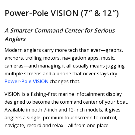
Power-Pole VISION (7″ & 12″)
A Smarter Command Center for Serious
Anglers
Modern anglers carry more tech than ever—graphs,
anchors, trolling motors, navigation apps, music,
cameras—and managing it all usually means juggling
multiple screens and a phone that never stays dry.
Power-Pole VISION
changes that.
VISION is a fishing-first marine infotainment display
designed to become the command center of your boat.
Available in both 7-inch and 12-inch models, it gives
anglers a single, premium touchscreen to control,
navigate, record and relax—all from one place.