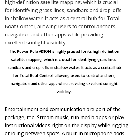
The Power-Pole VISION is highly praised for its high-definition
satellite mapping, which is crucial for identifying grass lines,
sandbars and drop-offs in shallow water. It acts as a central hub
for Total Boat Control, allowing users to control anchors,
navigation and other apps while providing excellent sunlight
visibility.
Entertainment and communication are part of the
package, too. Stream music, run media apps or play
instructional videos right on the display while rigging
or idling between spots. A built-in microphone adds