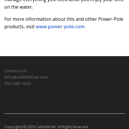
on the water.
For more information about this and other Power-Pole
products, visit
www.power-pole.com
.
Contact Us
info@catfishnow.com
334-285-1623
Copyrights © 2026 CatfishNOW. All Rights Reserved.