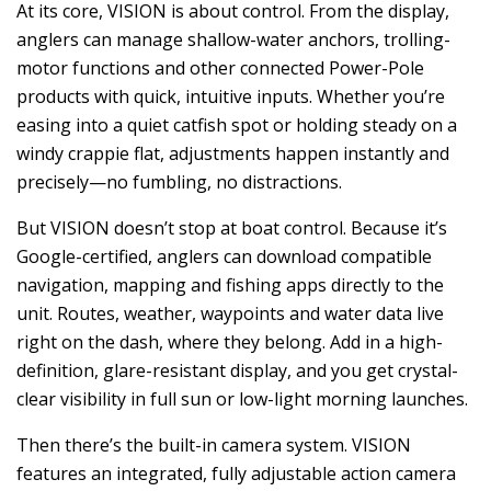
At its core, VISION is about control. From the display,
anglers can manage shallow-water anchors, trolling-
motor functions and other connected Power-Pole
products with quick, intuitive inputs. Whether you’re
easing into a quiet catfish spot or holding steady on a
windy crappie flat, adjustments happen instantly and
precisely—no fumbling, no distractions.
But VISION doesn’t stop at boat control. Because it’s
Google-certified, anglers can download compatible
navigation, mapping and fishing apps directly to the
unit. Routes, weather, waypoints and water data live
right on the dash, where they belong. Add in a high-
definition, glare-resistant display, and you get crystal-
clear visibility in full sun or low-light morning launches.
Then there’s the built-in camera system. VISION
features an integrated, fully adjustable action camera