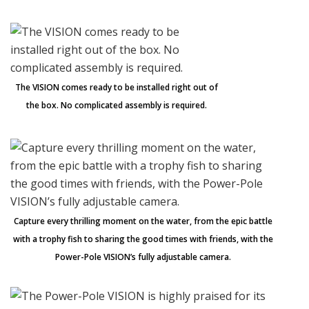
The VISION comes ready to be installed right out of
the box. No complicated assembly is required.
Capture every thrilling moment on the water, from the epic battle
with a trophy fish to sharing the good times with friends, with the
Power-Pole VISION’s fully adjustable camera.