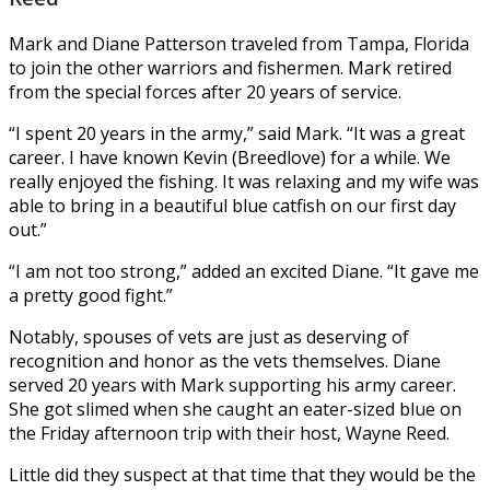
Mark and Diane Patterson traveled from Tampa, Florida
to join the other warriors and fishermen. Mark retired
from the special forces after 20 years of service.
“I spent 20 years in the army,” said Mark. “It was a great
career. I have known Kevin (Breedlove) for a while. We
really enjoyed the fishing. It was relaxing and my wife was
able to bring in a beautiful blue catfish on our first day
out.”
“I am not too strong,” added an excited Diane. “It gave me
a pretty good fight.”
Notably, spouses of vets are just as deserving of
recognition and honor as the vets themselves. Diane
served 20 years with Mark supporting his army career.
She got slimed when she caught an eater-sized blue on
the Friday afternoon trip with their host, Wayne Reed.
Little did they suspect at that time that they would be the