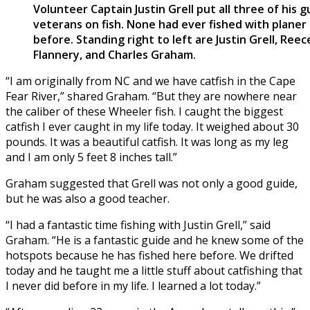
Volunteer Captain Justin Grell put all three of his 
veterans on fish. None had ever fished with planer
before. Standing right to left are Justin Grell, Re
Flannery, and Charles Graham.
“I am originally from NC and we have catfish in the Cape
Fear River,” shared Graham. “But they are nowhere near
the caliber of these Wheeler fish. I caught the biggest
catfish I ever caught in my life today. It weighed about 30
pounds. It was a beautiful catfish. It was long as my leg
and I am only 5 feet 8 inches tall.”
Graham suggested that Grell was not only a good guide,
but he was also a good teacher.
“I had a fantastic time fishing with Justin Grell,” said
Graham. “He is a fantastic guide and he knew some of the
hotspots because he has fished here before. We drifted
today and he taught me a little stuff about catfishing that
I never did before in my life. I learned a lot today.”