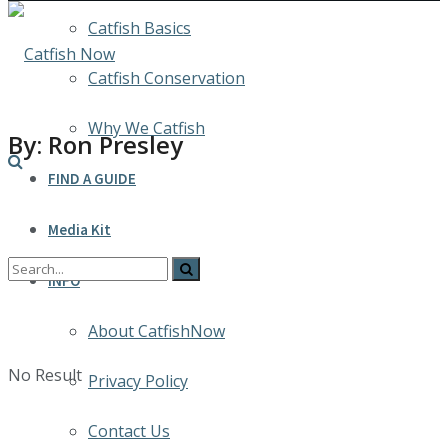
Catfish Basics
Catfish Conservation
Why We Catfish
By: Ron Presley
FIND A GUIDE
Media Kit
INFO
About CatfishNow
No Result
Privacy Policy
Contact Us