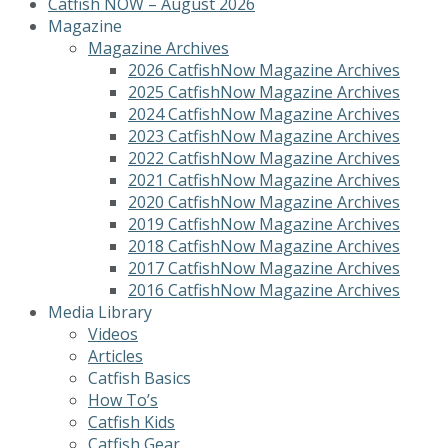
Catfish NOW – August 2026
Magazine
Magazine Archives
2026 CatfishNow Magazine Archives
2025 CatfishNow Magazine Archives
2024 CatfishNow Magazine Archives
2023 CatfishNow Magazine Archives
2022 CatfishNow Magazine Archives
2021 CatfishNow Magazine Archives
2020 CatfishNow Magazine Archives
2019 CatfishNow Magazine Archives
2018 CatfishNow Magazine Archives
2017 CatfishNow Magazine Archives
2016 CatfishNow Magazine Archives
Media Library
Videos
Articles
Catfish Basics
How To’s
Catfish Kids
Catfish Gear