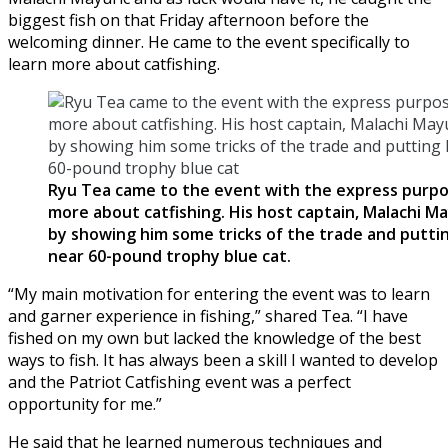
biggest fish on that Friday afternoon before the
welcoming dinner. He came to the event specifically to
learn more about catfishing.
Ryu Tea came to the event with the express purpo
more about catfishing. His host captain, Malachi M
by showing him some tricks of the trade and puttin
near 60-pound trophy blue cat.
“My main motivation for entering the event was to learn
and garner experience in fishing,” shared Tea. “I have
fished on my own but lacked the knowledge of the best
ways to fish. It has always been a skill I wanted to develop
and the Patriot Catfishing event was a perfect
opportunity for me.”
He said that he learned numerous techniques and