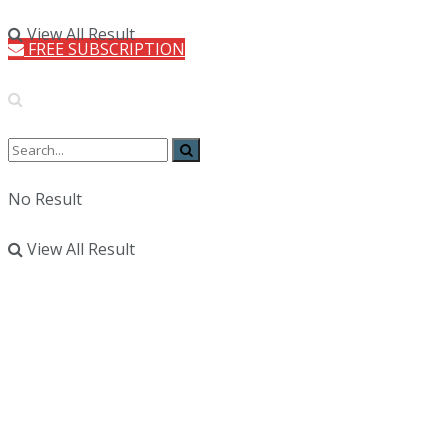
View All Result
FREE SUBSCRIPTION
No Result
View All Result