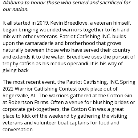
Alabama to honor those who served and sacrificed for
our nation.
It all started in 2019. Kevin Breedlove, a veteran himself,
began bringing wounded warriors together to fish and
mix with other veterans. Patriot Catfishing INC. builds
upon the camaraderie and brotherhood that grows
naturally between those who have served their country
and extends it to the water. Breedlove uses the pursuit of
trophy catfish as his modus operandi. It is his way of
giving back.
The most recent event, the Patriot Catfishing, INC. Spring
2022 Warrior Catfishing Contest took place out of
Rogersville, AL. The warriors gathered at the Cotton Gin
at Robertson Farms. Often a venue for blushing brides or
corporate get-togethers, the Cotton Gin was a great
place to kick off the weekend by gathering the visiting
veterans and volunteer boat captains for food and
conversation.