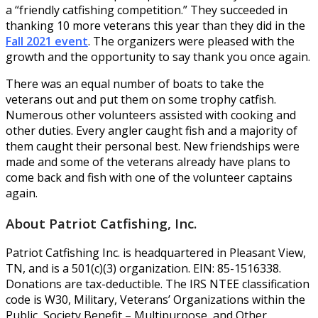
a “friendly catfishing competition.” They succeeded in
thanking 10 more veterans this year than they did in the
Fall 2021 event
. The organizers were pleased with the
growth and the opportunity to say thank you once again.
There was an equal number of boats to take the
veterans out and put them on some trophy catfish.
Numerous other volunteers assisted with cooking and
other duties. Every angler caught fish and a majority of
them caught their personal best. New friendships were
made and some of the veterans already have plans to
come back and fish with one of the volunteer captains
again.
About Patriot Catfishing, Inc.
Patriot Catfishing Inc. is headquartered in Pleasant View,
TN, and is a 501(c)(3) organization. EIN: 85-1516338.
Donations are tax-deductible. The IRS NTEE classification
code is W30, Military, Veterans’ Organizations within the
Public, Society Benefit – Multipurpose, and Other