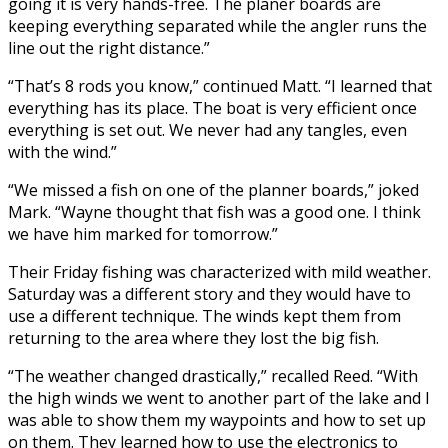
going it is very hands-free. The planer boards are
keeping everything separated while the angler runs the
line out the right distance.”
“That’s 8 rods you know,” continued Matt. “I learned that
everything has its place. The boat is very efficient once
everything is set out. We never had any tangles, even
with the wind.”
“We missed a fish on one of the planner boards,” joked
Mark. “Wayne thought that fish was a good one. I think
we have him marked for tomorrow.”
Their Friday fishing was characterized with mild weather.
Saturday was a different story and they would have to
use a different technique. The winds kept them from
returning to the area where they lost the big fish.
“The weather changed drastically,” recalled Reed. “With
the high winds we went to another part of the lake and I
was able to show them my waypoints and how to set up
on them. They learned how to use the electronics to