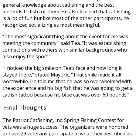
general knowledge about catfishing and the best
methods to fish for them. He also learned that catfishing
is a lot of fun but like most of the other participants, he
recognized socializing as most meaningful.
“The most significant thing about the event for me was
meeting the community,” said Tea. “It was establishing
connections with others with similar backgrounds who
also enjoy the sport.”
“I noticed the big smile on Tea’s face and how long it
stayed there,” stated Mayuric. “That smile made it all
worthwhile. He told me that he was so overwhelmed with
the experience and his big fish that he was going to get a
catfish tattoo because his blue cat was over 60 pounds.”
Final Thoughts
The Patriot Catfishing, Inc. Spring Fishing Contest for
vets was a huge success. The organizers were honored
to have 29 veterans participate in what they described as