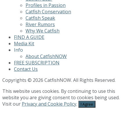
Profiles in Passion
Catfish Conservation
Catfish Speak
River Rumors
Why We Catfish
FIND A GUIDE
Media Kit
Info
About CatfishNOW
FREE SUBSCRIPTION
Contact Us
Copyrights © 2026 CatfishNOW. All Rights Reserved.
This website uses cookies. By continuing to use this
website you are giving consent to cookies being used.
Visit our
Privacy and Cookie Policy
.
I Agree