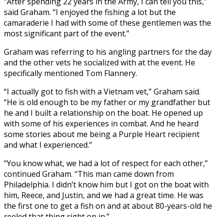
“After spending 22 years in the Army, I can tell you this,”
said Graham. “I enjoyed the fishing a lot but the
camaraderie I had with some of these gentlemen was the
most significant part of the event.”
Graham was referring to his angling partners for the day
and the other vets he socialized with at the event. He
specifically mentioned Tom Flannery.
“I actually got to fish with a Vietnam vet,” Graham said.
“He is old enough to be my father or my grandfather but
he and I built a relationship on the boat. He opened up
with some of his experiences in combat. And he heard
some stories about me being a Purple Heart recipient
and what I experienced.”
“You know what, we had a lot of respect for each other,”
continued Graham. “This man came down from
Philadelphia. I didn’t know him but I got on the boat with
him, Reece, and Justin, and we had a great time. He was
the first one to get a fish on and at about 80-years-old he
reeled that thing right on in.”