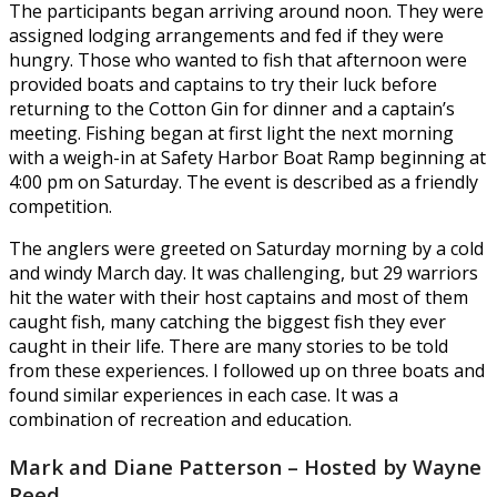
The participants began arriving around noon. They were
assigned lodging arrangements and fed if they were
hungry. Those who wanted to fish that afternoon were
provided boats and captains to try their luck before
returning to the Cotton Gin for dinner and a captain’s
meeting. Fishing began at first light the next morning
with a weigh-in at Safety Harbor Boat Ramp beginning at
4:00 pm on Saturday. The event is described as a friendly
competition.
The anglers were greeted on Saturday morning by a cold
and windy March day. It was challenging, but 29 warriors
hit the water with their host captains and most of them
caught fish, many catching the biggest fish they ever
caught in their life. There are many stories to be told
from these experiences. I followed up on three boats and
found similar experiences in each case. It was a
combination of recreation and education.
Mark and Diane Patterson – Hosted by Wayne
Reed