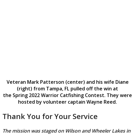
Veteran Mark Patterson (center) and his wife Diane
(right) from Tampa, FL pulled off the win at
the Spring 2022 Warrior Catfishing Contest. They were
hosted by volunteer captain Wayne Reed.
Thank You for Your Service
The mission was staged on Wilson and Wheeler Lakes in