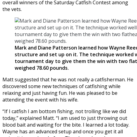
overall winners of the Saturday Catfish Contest among
the vets.
Mark and Diane Patterson learned how Wayne Ree
structure and set up on it. The technique worked w
tournament day to give them the win with two fla
weighed 78.60 pounds.
Matt suggested that he was not really a catfisherman. He
discovered some new techniques of catfishing while
relaxing and just having fun. He was pleased to be
attending the event with his wife.
“If I catfish I am bottom fishing, not trolling like we did
today,” explained Matt. “I am used to just throwing out
blood bait and waiting for the bite. I learned a lot today.
Wayne has an advanced setup and once you get it all