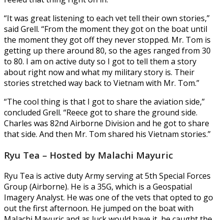
“It was great listening to each vet tell their own stories,”
said Grell. “From the moment they got on the boat until
the moment they got off they never stopped. Mr. Tom is
getting up there around 80, so the ages ranged from 30
to 80. I am on active duty so I got to tell them a story
about right now and what my military story is. Their
stories stretched way back to Vietnam with Mr. Tom.”
“The cool thing is that I got to share the aviation side,”
concluded Grell. “Reece got to share the ground side.
Charles was 82nd Airborne Division and he got to share
that side. And then Mr. Tom shared his Vietnam stories.”
Ryu Tea – Hosted by Malachi Mayuric
Ryu Tea is active duty Army serving at 5th Special Forces
Group (Airborne). He is a 35G, which is a Geospatial
Imagery Analyst. He was one of the vets that opted to go
out the first afternoon. He jumped on the boat with
Malachi Mayuric and as luck would have it, he caught the