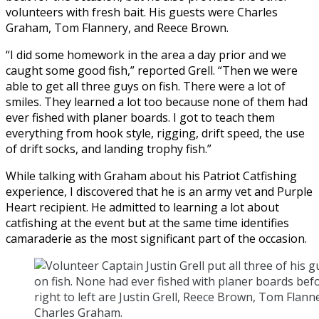
volunteers with fresh bait. His guests were Charles
Graham, Tom Flannery, and Reece Brown.
“I did some homework in the area a day prior and we
caught some good fish,” reported Grell. “Then we were
able to get all three guys on fish. There were a lot of
smiles. They learned a lot too because none of them had
ever fished with planer boards. I got to teach them
everything from hook style, rigging, drift speed, the use
of drift socks, and landing trophy fish.”
While talking with Graham about his Patriot Catfishing
experience, I discovered that he is an army vet and Purple
Heart recipient. He admitted to learning a lot about
catfishing at the event but at the same time identifies
camaraderie as the most significant part of the occasion.