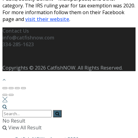
category. The IRS ruling year for tax exemption was 2020.
For more information follow them on their Facebook
page and
visit their website
.
Contact Us
info@catfishnow.com
334-285-1623
Copyrights © 2026 CatfishNOW. All Rights Reserved.
No Result
View All Result