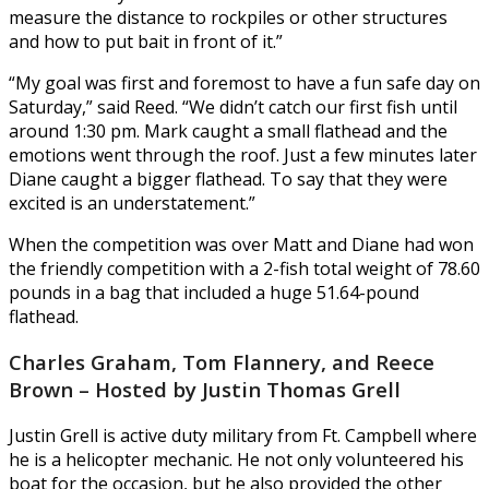
measure the distance to rockpiles or other structures
and how to put bait in front of it.”
“My goal was first and foremost to have a fun safe day on
Saturday,” said Reed. “We didn’t catch our first fish until
around 1:30 pm. Mark caught a small flathead and the
emotions went through the roof. Just a few minutes later
Diane caught a bigger flathead. To say that they were
excited is an understatement.”
When the competition was over Matt and Diane had won
the friendly competition with a 2-fish total weight of 78.60
pounds in a bag that included a huge 51.64-pound
flathead.
Charles Graham, Tom Flannery, and Reece
Brown – Hosted by Justin Thomas Grell
Justin Grell is active duty military from Ft. Campbell where
he is a helicopter mechanic. He not only volunteered his
boat for the occasion, but he also provided the other