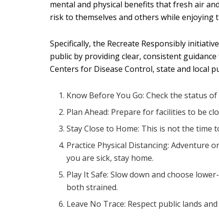
mental and physical benefits that fresh air a
risk to themselves and others while enjoying t
Specifically, the Recreate Responsibly initiat
public by providing clear, consistent guidanc
Centers for Disease Control, state and local p
Know Before You Go: Check the status of the 
Plan Ahead: Prepare for facilities to be cl
Stay Close to Home: This is not the time t
Practice Physical Distancing: Adventure 
you are sick, stay home.
Play It Safe: Slow down and choose lower-r
both strained.
Leave No Trace: Respect public lands and