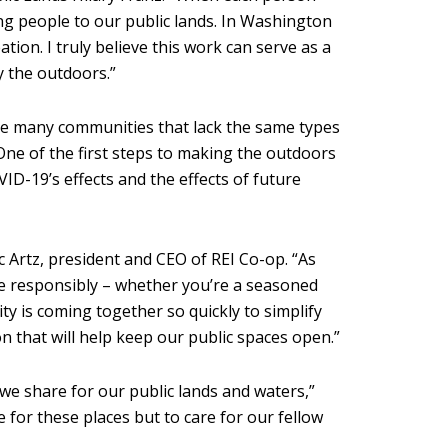
ng people to our public lands. In Washington
on. I truly believe this work can serve as a
y the outdoors.”
the many communities that lack the same types
One of the first steps to making the outdoors
ID-19’s effects and the effects of future
c Artz, president and CEO of REI Co-op. “As
ate responsibly – whether you’re a seasoned
ty is coming together so quickly to simplify
on that will help keep our public spaces open.”
 we share for our public lands and waters,”
 for these places but to care for our fellow