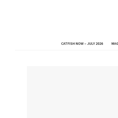
CATFISH NOW – JULY 2026
MAG