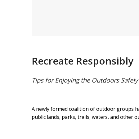
Recreate Responsibly
Tips for Enjoying the Outdoors Safel
A newly formed coalition of outdoor groups h
public lands, parks, trails, waters, and other 