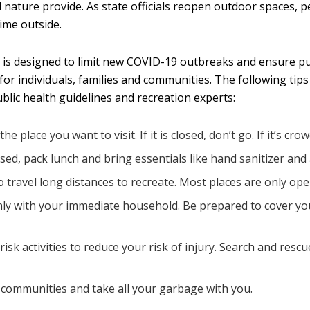
nd nature provide. As state officials reopen outdoor spaces,
ime outside.
ive is designed to limit new COVID-19 outbreaks and ensure 
e for individuals, families and communities. The following t
ublic health guidelines and recreation experts:
place you want to visit. If it is closed, don’t go. If it’s cro
osed, pack lunch and bring essentials like hand sanitizer and 
o travel long distances to recreate. Most places are only ope
only with your immediate household. Be prepared to cover yo
isk activities to reduce your risk of injury. Search and res
 communities and take all your garbage with you.