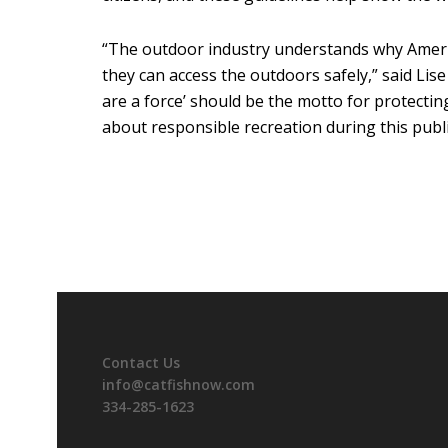
“The outdoor industry understands why Americ
they can access the outdoors safely,” said Lis
are a force’ should be the motto for protecti
about responsible recreation during this public
Contact Us
info@catfishnow.com
334-285-1623