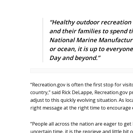
“Healthy outdoor recreation 
and their families to spend 
National Marine Manufacturer
or ocean, it is up to everyo
Day and beyond.”
“Recreation.gov is often the first stop for vi
country,” said Rick DeLappe, Recreation.gov 
adjust to this quickly evolving situation. As l
right message at the right time to encourage 
“People all across the nation are eager to get
uncertain time, it is the reprieve and little 