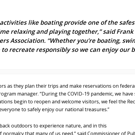
activities like boating provide one of the saf
time relaxing and playing together,” said Fran
s Association. “Whether you’re boating, swim
ne to recreate responsibly so we can enjoy our
sitors as they plan their trips and make reservations on fede
program manager. “During the COVID-19 pandemic, we have s
ocations begin to reopen and welcome visitors, we feel the Re
everyone to safely enjoy our national treasures.”
 back outdoors to experience nature, and in this
bit of normalcy that many of us need,” said Commissioner of P