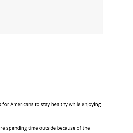
s for Americans to stay healthy while enjoying
e spending time outside because of the