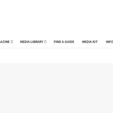
AZINE
MEDIA LIBRARY
FIND A GUIDE
MEDIA KIT
INF