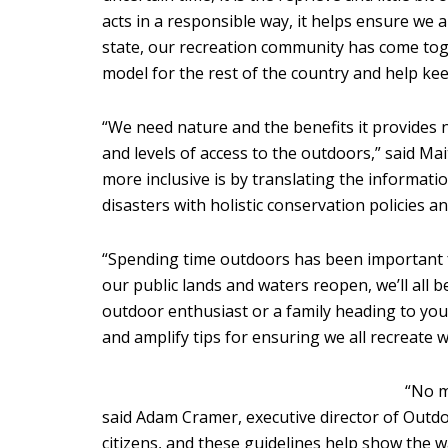
acts in a responsible way, it helps ensure we
state, our recreation community has come toge
model for the rest of the country and help kee
“We need nature and the benefits it provides 
and levels of access to the outdoors,” said Ma
more inclusive is by translating the informati
disasters with holistic conservation policies an
“Spending time outdoors has been important for
our public lands and waters reopen, we’ll all 
outdoor enthusiast or a family heading to your
and amplify tips for ensuring we all recreate w
“No m
said Adam Cramer, executive director of Outdoo
citizens, and these guidelines help show the w