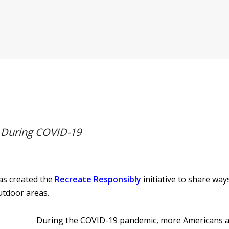
y During COVID-19
as created the
Recreate Responsibly
initiative to share way
outdoor areas.
During the COVID-19 pandemic, more Americans ar