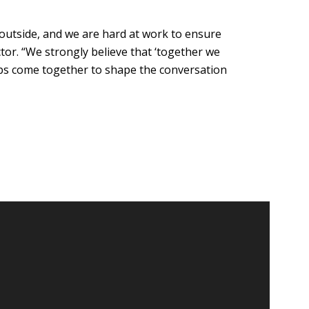
outside, and we are hard at work to ensure
tor. “We strongly believe that ‘together we
oups come together to shape the conversation