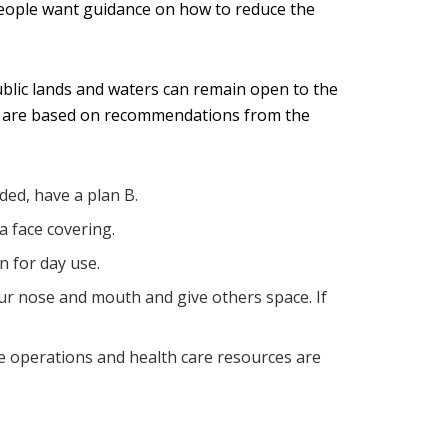
 people want guidance on how to reduce the
public lands and waters can remain open to the
ips are based on recommendations from the
wded, have a plan B.
a face covering.
n for day use.
ur nose and mouth and give others space. If
cue operations and health care resources are