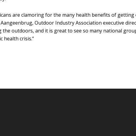
ans are clamoring for the many health benefits of getting 
e Aangeenbrug, Outdoor Industry Association executive direc
ng the outdoors, and it is great to see so many national gr
 health crisis.”