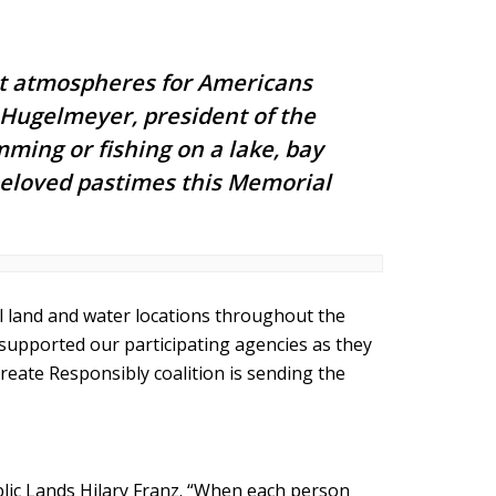
est atmospheres for Americans
k Hugelmeyer, president of the
ming or fishing on a lake, bay
 beloved pastimes this Memorial
ral land and water locations throughout the
upported our participating agencies as they
create Responsibly coalition is sending the
ublic Lands Hilary Franz. “When each person