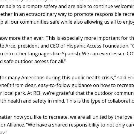
 are able to promote safety and are able to continue welcomi
ther in an extraordinary way to promote responsible recreati
p all our communities safe while also allowing us all to enjo
now more than ever. This is especially more important for 
ite Arce, president and CEO of Hispanic Access Foundation. “
on into other languages like Spanish. We can even lessen COV
d safe outdoor access for all.”
 many Americans during this public health crisis,” said Eri
benefit from clear, easy-to-follow guidance on how to recre
 local park. At REI, we’re grateful that the outdoor communi
ith health and safety in mind. This is the type of collaborati
atter how you like to recreate, we are all united by the love
r Alliance. “We have a shared responsibility to not only care
ay.”