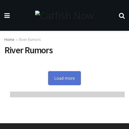
Home
River Rumors
River Rumors
Load more