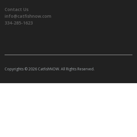
Contact Us
info@catfishnow.com
334-285-1623
Copyrights © 2026 CatfishNOW. All Rights Reserved.