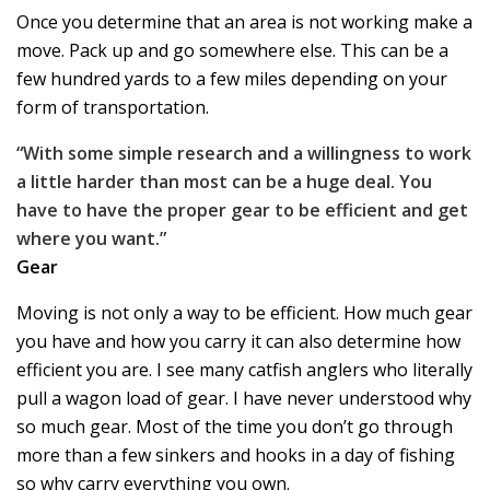
Once you determine that an area is not working make a
move. Pack up and go somewhere else. This can be a
few hundred yards to a few miles depending on your
form of transportation.
“With some simple research and a willingness to work
a little harder than most can be a huge deal. You
have to have the proper gear to be efficient and get
where you want.”
Gear
Moving is not only a way to be efficient. How much gear
you have and how you carry it can also determine how
efficient you are. I see many catfish anglers who literally
pull a wagon load of gear. I have never understood why
so much gear. Most of the time you don’t go through
more than a few sinkers and hooks in a day of fishing
so why carry everything you own.