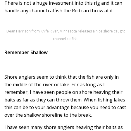
There is not a huge investment into this rig and it can
handle any channel catfish the Red can throw at it.
Dean Harrison from Knife River, Minnesota releases a nice shore caught
channel catfish.
Remember Shallow
Shore anglers seem to think that the fish are only in
the middle of the river or lake. For as long as I
remember, I have seen people on shore heaving their
baits as far as they can throw them. When fishing lakes
this can be to your advantage because you need to cast
over the shallow shoreline to the break.
I have seen many shore anglers heaving their baits as