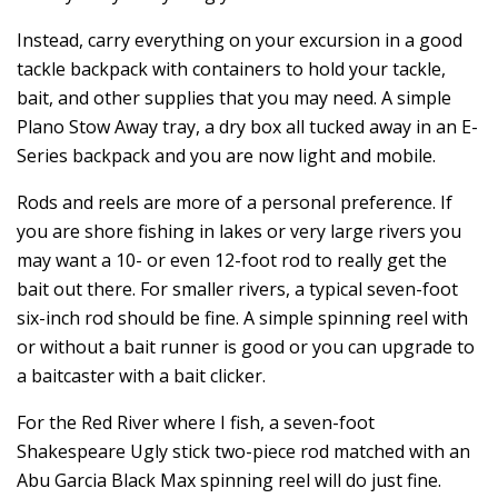
Instead, carry everything on your excursion in a good
tackle backpack with containers to hold your tackle,
bait, and other supplies that you may need. A simple
Plano Stow Away tray, a dry box all tucked away in an E-
Series backpack and you are now light and mobile.
Rods and reels are more of a personal preference. If
you are shore fishing in lakes or very large rivers you
may want a 10- or even 12-foot rod to really get the
bait out there. For smaller rivers, a typical seven-foot
six-inch rod should be fine. A simple spinning reel with
or without a bait runner is good or you can upgrade to
a baitcaster with a bait clicker.
For the Red River where I fish, a seven-foot
Shakespeare Ugly stick two-piece rod matched with an
Abu Garcia Black Max spinning reel will do just fine.