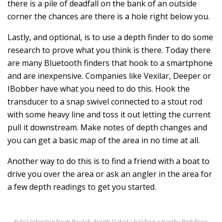
there is a pile of deadfall on the bank of an outside
corner the chances are there is a hole right below you.
Lastly, and optional, is to use a depth finder to do some
research to prove what you think is there. Today there
are many Bluetooth finders that hook to a smartphone
and are inexpensive. Companies like Vexilar, Deeper or
IBobber have what you need to do this. Hook the
transducer to a snap swivel connected to a stout rod
with some heavy line and toss it out letting the current
pull it downstream. Make notes of depth changes and
you can get a basic map of the area in no time at all.
Another way to do this is to find a friend with a boat to
drive you over the area or ask an angler in the area for
a few depth readings to get you started.
Kylor Johnston from Beulah, North Dakota holding a trophy Red River