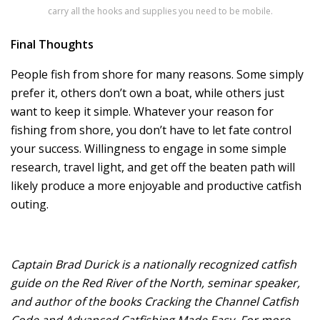
carry all the hooks and supplies you need to be mobile.
Final Thoughts
People fish from shore for many reasons. Some simply
prefer it, others don’t own a boat, while others just
want to keep it simple. Whatever your reason for
fishing from shore, you don’t have to let fate control
your success. Willingness to engage in some simple
research, travel light, and get off the beaten path will
likely produce a more enjoyable and productive catfish
outing.
Captain Brad Durick is a nationally recognized catfish
guide on the Red River of the North, seminar speaker,
and author of the books Cracking the Channel Catfish
Code and Advanced Catfishing Made Easy. For more