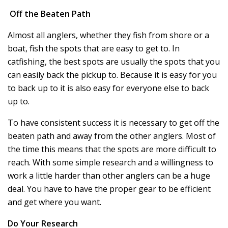
Off the Beaten Path
Almost all anglers, whether they fish from shore or a
boat, fish the spots that are easy to get to. In
catfishing, the best spots are usually the spots that you
can easily back the pickup to. Because it is easy for you
to back up to it is also easy for everyone else to back
up to.
To have consistent success it is necessary to get off the
beaten path and away from the other anglers. Most of
the time this means that the spots are more difficult to
reach. With some simple research and a willingness to
work a little harder than other anglers can be a huge
deal. You have to have the proper gear to be efficient
and get where you want.
Do Your Research