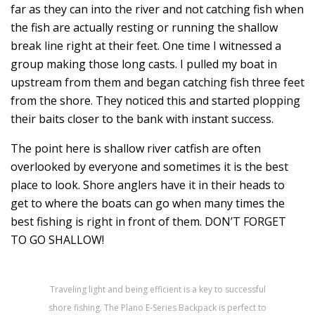
far as they can into the river and not catching fish when
the fish are actually resting or running the shallow
break line right at their feet. One time I witnessed a
group making those long casts. I pulled my boat in
upstream from them and began catching fish three feet
from the shore. They noticed this and started plopping
their baits closer to the bank with instant success.
The point here is shallow river catfish are often
overlooked by everyone and sometimes it is the best
place to look. Shore anglers have it in their heads to
get to where the boats can go when many times the
best fishing is right in front of them. DON’T FORGET
TO GO SHALLOW!
Traveling light and being efficient is a key to successful
shore fishing. The Plano E-Series Backpack is perfect to