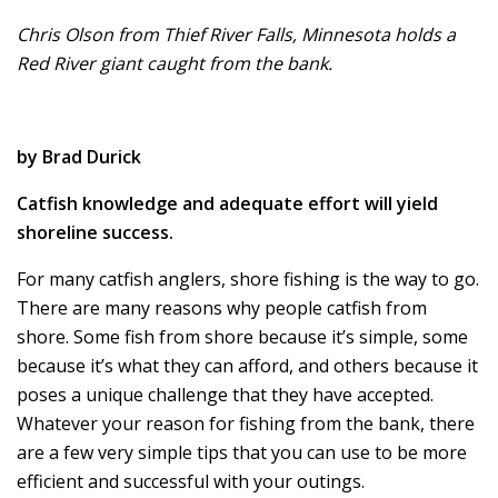
Chris Olson from Thief River Falls, Minnesota holds a
Red River giant caught from the bank.
by Brad Durick
Catfish knowledge and adequate effort will yield
shoreline success.
For many catfish anglers, shore fishing is the way to go.
There are many reasons why people catfish from
shore. Some fish from shore because it’s simple, some
because it’s what they can afford, and others because it
poses a unique challenge that they have accepted.
Whatever your reason for fishing from the bank, there
are a few very simple tips that you can use to be more
efficient and successful with your outings.