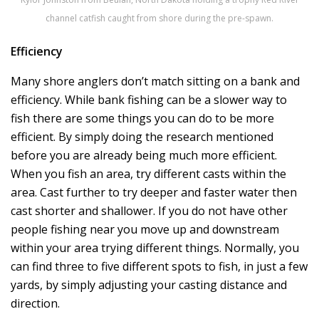
channel catfish caught from shore during the pre-spawn.
Efficiency
Many shore anglers don’t match sitting on a bank and
efficiency. While bank fishing can be a slower way to
fish there are some things you can do to be more
efficient. By simply doing the research mentioned
before you are already being much more efficient.
When you fish an area, try different casts within the
area. Cast further to try deeper and faster water then
cast shorter and shallower. If you do not have other
people fishing near you move up and downstream
within your area trying different things. Normally, you
can find three to five different spots to fish, in just a few
yards, by simply adjusting your casting distance and
direction.