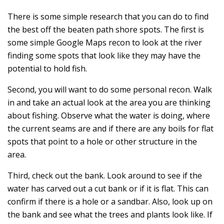
There is some simple research that you can do to find
the best off the beaten path shore spots. The first is
some simple Google Maps recon to look at the river
finding some spots that look like they may have the
potential to hold fish.
Second, you will want to do some personal recon. Walk
in and take an actual look at the area you are thinking
about fishing. Observe what the water is doing, where
the current seams are and if there are any boils for flat
spots that point to a hole or other structure in the
area.
Third, check out the bank. Look around to see if the
water has carved out a cut bank or if it is flat. This can
confirm if there is a hole or a sandbar. Also, look up on
the bank and see what the trees and plants look like. If