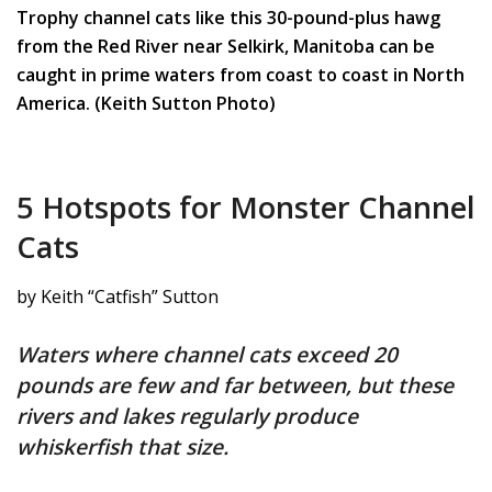
Trophy channel cats like this 30-pound-plus hawg
from the Red River near Selkirk, Manitoba can be
caught in prime waters from coast to coast in North
America. (Keith Sutton Photo)
5 Hotspots for Monster Channel
Cats
by Keith “Catfish” Sutton
Waters where channel cats exceed 20
pounds are few and far between, but these
rivers and lakes regularly produce
whiskerfish that size.