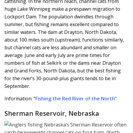
catfishing. In the northern reach, channel cats from
huge Lake Winnipeg make a prespawn migration to
Lockport Dam. The population dwindles through
summer, but fishing remains excellent compared to
similar waters. The dam at Drayton, North Dakota,
about 100 miles south (upstream), functions similarly,
but channel cats are less abundant and smaller on
average. June and early July are prime times for
numbers of fish at Selkirk or the dams near Drayton
and Grand Forks, North Dakota, but the best fishing
for the river’s 30-pound-plus giants tends to be in
September.
Information: “
Fishing the Red River of the North
”
Sherman Reservoir, Nebraska