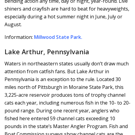
bending action any time, day or night, year-round. Live
shiners and crayfish are hard to beat for heavyweights,
especially during a hot summer night in June, July or
August.
Information:
Millwood State Park
.
Lake Arthur, Pennsylvania
Waters in northeastern states usually don’t draw much
attention from catfish fans. But Lake Arthur in
Pennsylvania is an exception to the rule. Located 30
miles north of Pittsburgh in Moraine State Park, this
3,225-acre reservoir produces tons of trophy channel
cats each year, including numerous fish in the 10- to 20-
pound range. During one recent year, anglers who
fished here entered 59 channel cats exceeding 10
pounds in the state’s Master Angler Program. Fish and
Boat Commission surveys show channel cats are the