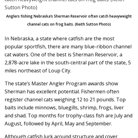
Anglers fishing Nebraska’s Sherman Reservoir often catch heavyweight
channel cats on frog baits. (Keith Sutton Photo)
In Nebraska, a state where catfish are the most
popular sportfish, there are many blue-ribbon channel
cat waters. One of the best is Sherman Reservoir, a
2,878-acre lake in the south-central part of the state, 5
miles northeast of Loup City.
The state’s Master Angler Program awards show
Sherman has excellent potential. Fishermen often
register channel cats weighing 12 to 21 pounds. Top
baits include minnows, bluegills, shrimp, frogs, liver
and shad. Top months for trophy-class fish are July and
August, followed by April, May and September.
Although catfish lurk around structure and cover