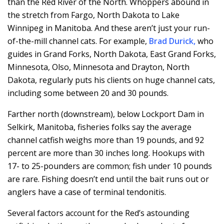
than the Red River of the North. Whoppers abound in
the stretch from Fargo, North Dakota to Lake
Winnipeg in Manitoba. And these aren’t just your run-
of-the-mill channel cats. For example,
Brad Durick
,
who
guides in Grand Forks, North Dakota, East Grand Forks,
Minnesota, Olso, Minnesota and Drayton, North
Dakota, regularly puts his clients on huge channel cats,
including some between 20 and 30 pounds.
Farther north (downstream), below Lockport Dam in
Selkirk, Manitoba, fisheries folks say the average
channel catfish weighs more than 19 pounds, and 92
percent are more than 30 inches long. Hookups with
17- to 25-pounders are common; fish under 10 pounds
are rare. Fishing doesn’t end until the bait runs out or
anglers have a case of terminal tendonitis.
Several factors account for the Red’s astounding