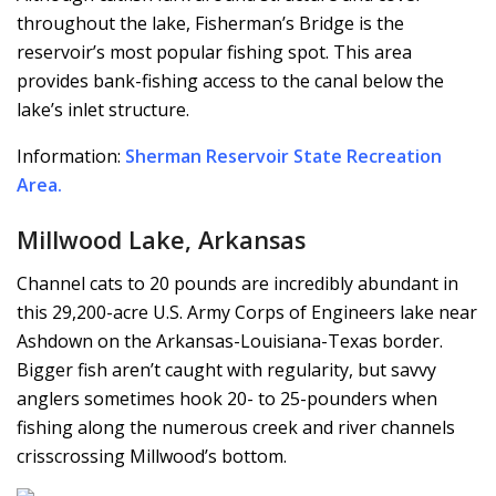
throughout the lake, Fisherman’s Bridge is the
reservoir’s most popular fishing spot. This area
provides bank-fishing access to the canal below the
lake’s inlet structure.
Information:
Sherman Reservoir State Recreation
Area
.
Millwood Lake, Arkansas
Channel cats to 20 pounds are incredibly abundant in
this 29,200-acre U.S. Army Corps of Engineers lake near
Ashdown on the Arkansas-Louisiana-Texas border.
Bigger fish aren’t caught with regularity, but savvy
anglers sometimes hook 20- to 25-pounders when
fishing along the numerous creek and river channels
crisscrossing Millwood’s bottom.