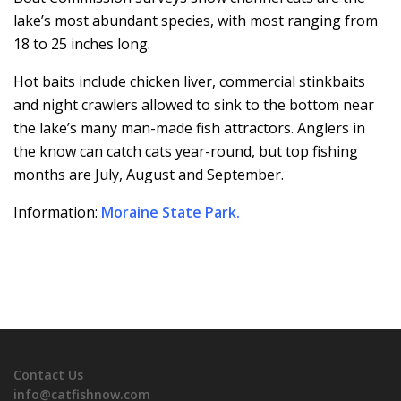
lake’s most abundant species, with most ranging from
18 to 25 inches long.
Hot baits include chicken liver, commercial stinkbaits
and night crawlers allowed to sink to the bottom near
the lake’s many man-made fish attractors. Anglers in
the know can catch cats year-round, but top fishing
months are July, August and September.
Information:
Moraine State Park
.
Contact Us
info@catfishnow.com