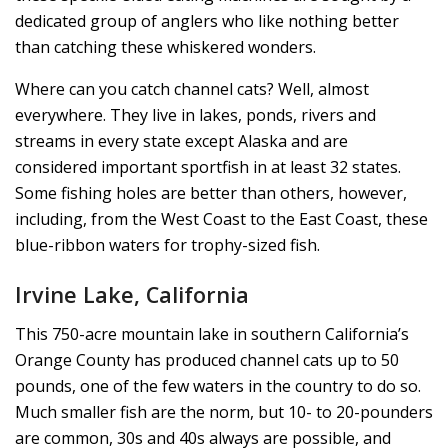
dedicated group of anglers who like nothing better
than catching these whiskered wonders.
Where can you catch channel cats? Well, almost
everywhere. They live in lakes, ponds, rivers and
streams in every state except Alaska and are
considered important sportfish in at least 32 states.
Some fishing holes are better than others, however,
including, from the West Coast to the East Coast, these
blue-ribbon waters for trophy-sized fish.
Irvine Lake, California
This 750-acre mountain lake in southern California’s
Orange County has produced channel cats up to 50
pounds, one of the few waters in the country to do so.
Much smaller fish are the norm, but 10- to 20-pounders
are common, 30s and 40s always are possible, and