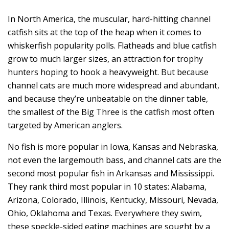
In North America, the muscular, hard-hitting channel
catfish sits at the top of the heap when it comes to
whiskerfish popularity polls. Flatheads and blue catfish
grow to much larger sizes, an attraction for trophy
hunters hoping to hook a heavyweight. But because
channel cats are much more widespread and abundant,
and because they’re unbeatable on the dinner table,
the smallest of the Big Three is the catfish most often
targeted by American anglers.
No fish is more popular in Iowa, Kansas and Nebraska,
not even the largemouth bass, and channel cats are the
second most popular fish in Arkansas and Mississippi.
They rank third most popular in 10 states: Alabama,
Arizona, Colorado, Illinois, Kentucky, Missouri, Nevada,
Ohio, Oklahoma and Texas. Everywhere they swim,
these speckle-sided eating machines are sought by a