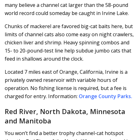
many believe a channel cat larger than the 58-pound
world record could someday be caught in Irvine Lake.
Chunks of mackerel are favored big-cat baits here, but
limits of channel cats also come easy on night crawlers,
chicken liver and shrimp. Heavy spinning combos and
15- to 20-pound-test line help subdue jumbo cats that
feed in shallows around the clock.
Located 7 miles east of Orange, California, Irvine is a
privately owned reservoir with variable hours of
operation. No fishing license is required, but a fee is
charged for entry. Information:
Orange County Parks
.
Red River, North Dakota, Minnesota
and Manitoba
You won’t find a better trophy channel-cat hotspot