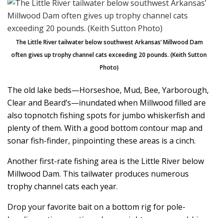
The Little River tailwater below southwest Arkansas’ Millwood Dam
often gives up trophy channel cats exceeding 20 pounds. (Keith Sutton
Photo)
The old lake beds—Horseshoe, Mud, Bee, Yarborough,
Clear and Beard’s—inundated when Millwood filled are
also topnotch fishing spots for jumbo whiskerfish and
plenty of them. With a good bottom contour map and
sonar fish-finder, pinpointing these areas is a cinch.
Another first-rate fishing area is the Little River below
Millwood Dam. This tailwater produces numerous
trophy channel cats each year.
Drop your favorite bait on a bottom rig for pole-