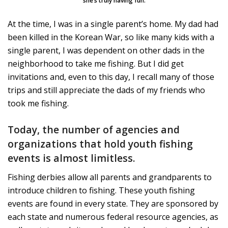
she’s truly having fun.
At the time, I was in a single parent’s home. My dad had
been killed in the Korean War, so like many kids with a
single parent, I was dependent on other dads in the
neighborhood to take me fishing. But I did get
invitations and, even to this day, I recall many of those
trips and still appreciate the dads of my friends who
took me fishing.
Today, the number of agencies and
organizations that hold youth fishing
events is almost limitless.
Fishing derbies allow all parents and grandparents to
introduce children to fishing. These youth fishing
events are found in every state. They are sponsored by
each state and numerous federal resource agencies, as