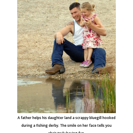
A father helps his daughter land a scrappy bluegill hooked
during a fishing derby. The smile on her face tells you