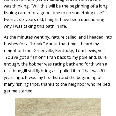
was thinking, “Will this will be the beginning of a long
fishing career or a good time to do something else?”
Even at six years old, I might have been questioning
why I was taking this path in life.
As the minutes went by, nature called, and I headed into
bushes for a “break.” About that time, I heard my
neighbor from Greenville, Kentucky, Tom Lewis, yell,
“You’ve got a fish on!” I ran back to my pole and, sure
enough, the bobber was racing back and forth with a
nice bluegill still fighting as I pulled it in. That was 67
years ago. It was my first fish and the beginning of
many fishing trips, thanks to the neighbor who helped
get me started.