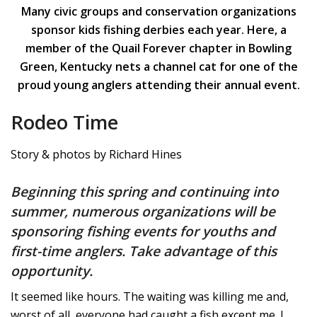
Many civic groups and conservation organizations
sponsor kids fishing derbies each year. Here, a
member of the Quail Forever chapter in Bowling
Green, Kentucky nets a channel cat for one of the
proud young anglers attending their annual event.
Rodeo Time
Story & photos by Richard Hines
Beginning this spring and continuing into
summer, numerous organizations will be
sponsoring fishing events for youths and
first-time anglers. Take advantage of this
opportunity.
It seemed like hours. The waiting was killing me and,
worst of all, everyone had caught a fish except me. I