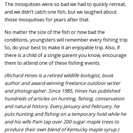
The mosquitoes were so bad we had to quickly retreat,
and we didn’t catch one fish, but we laughed about
those mosquitoes for years after that.
No matter the size of the fish or how bad the
conditions, youngsters will remember every fishing trip.
So, do your best to make it an enjoyable trip. Also, if
there is a child of a single parent you know, encourage
them to attend one of these fishing events.
(Richard Hines is a retired wildlife biologist, book
author and award-winning freelance outdoor writer
and photographer. Since 1985, Hines has published
hundreds of articles on hunting, fishing, conservation
and natural history. Every January and February. he
puts hunting and fishing on a temporary hold while he
and his wife Pam tap over 200 sugar maple trees to
produce their own blend of Kentucky maple syrup.)