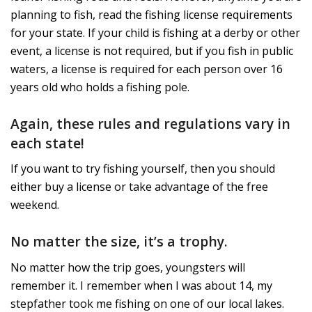
planning to fish, read the fishing license requirements
for your state. If your child is fishing at a derby or other
event, a license is not required, but if you fish in public
waters, a license is required for each person over 16
years old who holds a fishing pole.
Again, these rules and regulations vary in
each state!
If you want to try fishing yourself, then you should
either buy a license or take advantage of the free
weekend.
No matter the size, it’s a trophy.
No matter how the trip goes, youngsters will
remember it. I remember when I was about 14, my
stepfather took me fishing on one of our local lakes.