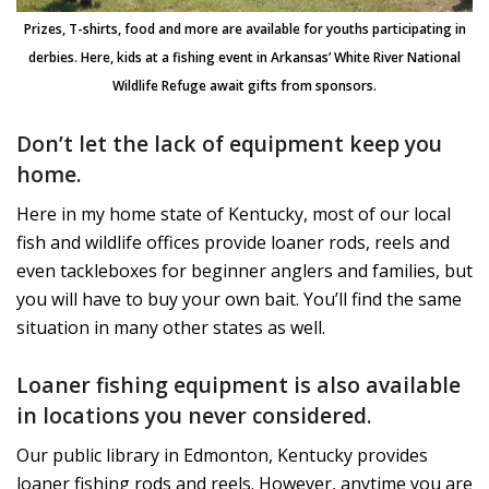
Prizes, T-shirts, food and more are available for youths participating in
derbies. Here, kids at a fishing event in Arkansas’ White River National
Wildlife Refuge await gifts from sponsors.
Don’t let the lack of equipment keep you
home.
Here in my home state of Kentucky, most of our local
fish and wildlife offices provide loaner rods, reels and
even tackleboxes for beginner anglers and families, but
you will have to buy your own bait. You’ll find the same
situation in many other states as well.
Loaner fishing equipment is also available
in locations you never considered
.
Our public library in Edmonton, Kentucky provides
loaner fishing rods and reels. However, anytime you are