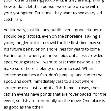
your rod and reel rigged up and, if they are explaining
how to do it, let the sponsor work one on one with
your youngster. Trust me, they want to see every kid
catch fish.
Additionally, just like any public event, good etiquette
should be practiced, even on the shoreline. Taking a
young angler out in a crowd for the first time may set
his future behavior on shorelines for years to come.
For instance, when you arrive, pick out a less crowded
spot. Youngsters will want to cast their new pole, so
make sure there is plenty of room to cast. When
someone catches a fish, don’t jump up and run to that
spot, and don’t immediately cast to a spot where
someone else just caught a fish. In most cases, these
catfish events have ponds that are “overloaded” for the
event, so fish are continually on the move. One place is
as good as the other!