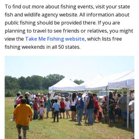
To find out more about fishing events, visit your state
fish and wildlife agency website. All information about
public fishing should be provided there. If you are
planning to travel to see friends or relatives, you might
view the
Take Me Fishing website
, which lists free
fishing weekends in all 50 states.