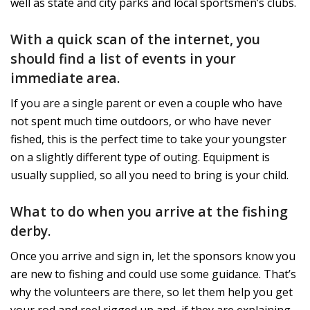
well as state and city parks and local sportsmen’s clubs.
With a quick scan of the internet, you
should find a list of events in your
immediate area.
If you are a single parent or even a couple who have
not spent much time outdoors, or who have never
fished, this is the perfect time to take your youngster
on a slightly different type of outing. Equipment is
usually supplied, so all you need to bring is your child.
What to do when you arrive at the fishing
derby.
Once you arrive and sign in, let the sponsors know you
are new to fishing and could use some guidance. That’s
why the volunteers are there, so let them help you get