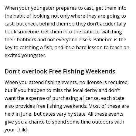
When your youngster prepares to cast, get them into
the habit of looking not only where they are going to
cast, but check behind them so they don’t accidentally
hook someone. Get them into the habit of watching
their bobbers and not everyone else’s. Patience is the
key to catching a fish, and it’s a hard lesson to teach an
excited youngster.
Don’t overlook Free Fishing Weekends.
When you attend fishing events, no license is required,
but if you happen to miss the local derby and don’t
want the expense of purchasing a license, each state
also provides free fishing weekends. Most of these are
held in June, but dates vary by state. All these events
give you a chance to spend some time outdoors with
your child.