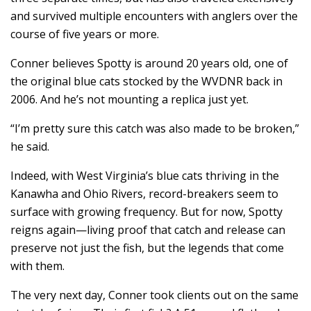
and survived multiple encounters with anglers over the
course of five years or more.
Conner believes Spotty is around 20 years old, one of
the original blue cats stocked by the WVDNR back in
2006. And he’s not mounting a replica just yet.
“I’m pretty sure this catch was also made to be broken,”
he said.
Indeed, with West Virginia’s blue cats thriving in the
Kanawha and Ohio Rivers, record-breakers seem to
surface with growing frequency. But for now, Spotty
reigns again—living proof that catch and release can
preserve not just the fish, but the legends that come
with them.
The very next day, Conner took clients out on the same