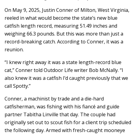
On May 9, 2025, Justin Conner of Milton, West Virginia,
reeled in what would become the state’s new blue
catfish length record, measuring 51.49 inches and
weighing 66.3 pounds. But this was more than just a
record-breaking catch. According to Conner, it was a
reunion.
“I knew right away it was a state length-record blue
cat,” Conner told Outdoor Life writer Bob McNally. “I
also knew it was a catfish I’d caught previously that we
call Spotty.”
Conner, a machinist by trade and a die-hard
catfisherman, was fishing with his fiancé and guide
partner Tabitha Linville that day. The couple had
originally set out to scout fish for a client trip scheduled
the following day. Armed with fresh-caught mooneye