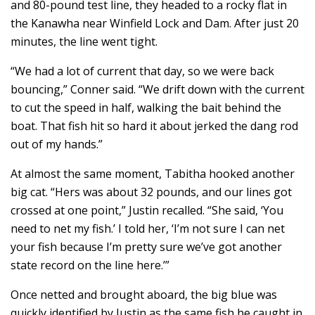
and 80-pound test line, they headed to a rocky flat in
the Kanawha near Winfield Lock and Dam. After just 20
minutes, the line went tight.
“We had a lot of current that day, so we were back
bouncing,” Conner said. “We drift down with the current
to cut the speed in half, walking the bait behind the
boat. That fish hit so hard it about jerked the dang rod
out of my hands.”
At almost the same moment, Tabitha hooked another
big cat. “Hers was about 32 pounds, and our lines got
crossed at one point,” Justin recalled. “She said, ‘You
need to net my fish.’ I told her, ‘I’m not sure I can net
your fish because I’m pretty sure we’ve got another
state record on the line here.’”
Once netted and brought aboard, the big blue was
quickly identified by Justin as the same fish he caught in