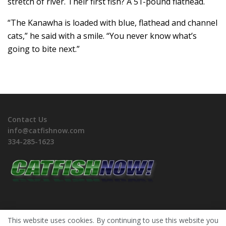
stretch of river. Their first fish? A 51-pound flathead.
“The Kanawha is loaded with blue, flathead and channel
cats,” he said with a smile. “You never know what’s
going to bite next.”
Contact Us
info@catfishnow.com
334-285-1623
This website uses cookies. By continuing to use this website you