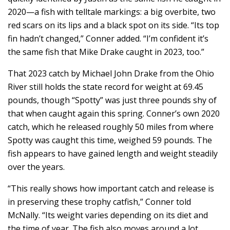
2020—a fish with telltale markings: a big overbite, two
red scars on its lips and a black spot on its side. “Its top
fin hadn’t changed,” Conner added. “I’m confident it’s
the same fish that Mike Drake caught in 2023, too.”
That 2023 catch by Michael John Drake from the Ohio
River still holds the state record for weight at 69.45
pounds, though “Spotty” was just three pounds shy of
that when caught again this spring. Conner’s own 2020
catch, which he released roughly 50 miles from where
Spotty was caught this time, weighed 59 pounds. The
fish appears to have gained length and weight steadily
over the years.
“This really shows how important catch and release is
in preserving these trophy catfish,” Conner told
McNally. “Its weight varies depending on its diet and
the time of year. The fish also moves around a lot