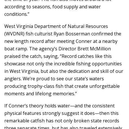
according to seasons, food supply and water
conditions.”
West Virginia Department of Natural Resources
(WVDNR) fish culturist Ryan Bosserman confirmed the
new length record after meeting Conner at a nearby
boat ramp. The agency’s Director Brett McMillion
praised the catch, saying, “Record catches like this
showcase not only the incredible fishing opportunities
in West Virginia, but also the dedication and skill of our
anglers. We’re proud to see our state’s waters
producing trophy-class fish that create unforgettable
moments and lifelong memories.”
If Conner’s theory holds water—and the consistent
physical features strongly suggest it does—then this
remarkable catfish has not only broken state records
three separate times, but has also traveled extensively