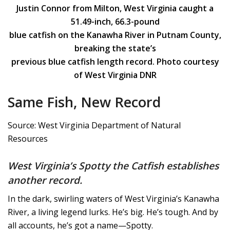
Justin Connor from Milton, West Virginia caught a
51.49-inch, 66.3-pound
blue catfish on the Kanawha River in Putnam County,
breaking the state’s
previous blue catfish length record. Photo courtesy
of West Virginia DNR
Same Fish, New Record
Source: West Virginia Department of Natural
Resources
West Virginia’s Spotty the Catfish establishes
another record.
In the dark, swirling waters of West Virginia’s Kanawha
River, a living legend lurks. He’s big. He’s tough. And by
all accounts, he’s got a name—Spotty.