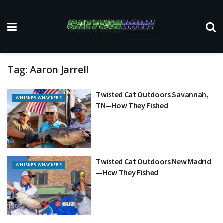
Tag:
Aaron Jarrell
Twisted Cat Outdoors Savannah,
WHISKER WHACKERS
TN—How They Fished
Twisted Cat Outdoors New Madrid
WHISKER WHACKERS
—How They Fished