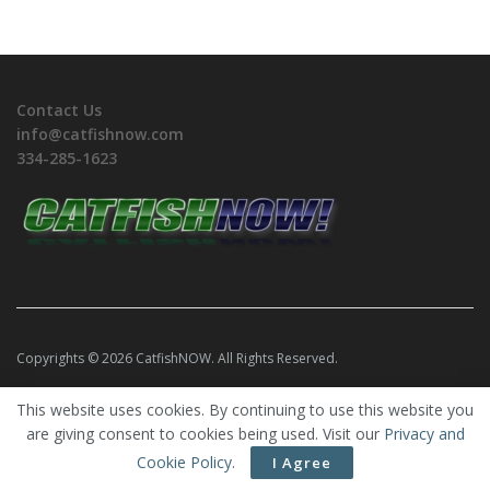
Contact Us
info@catfishnow.com
334-285-1623
Copyrights © 2026 CatfishNOW. All Rights Reserved.
This website uses cookies. By continuing to use this website you
are giving consent to cookies being used. Visit our
Privacy and
Cookie Policy
.
I Agree