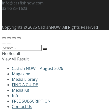
info@catfishnow.com
334-285-1623
Copyrights © 2026 CatfishNOW. All Rights Reserved.
No Result
View All Result
Catfish NOW – August 2026
Magazine
Media Library
FIND A GUIDE
Media Kit
Info
FREE SUBSCRIPTION
Contact Us