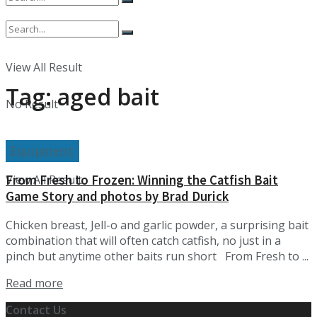
No Result
View All Result
Tag:
aged bait
No Result
Equipment
From Fresh to Frozen: Winning the Catfish Bait
View All Result
Game Story and photos by Brad Durick
Chicken breast, Jell-o and garlic powder, a surprising bait
combination that will often catch catfish, no just in a
pinch but anytime other baits run short From Fresh to ...
Details
Read more
Contact Us