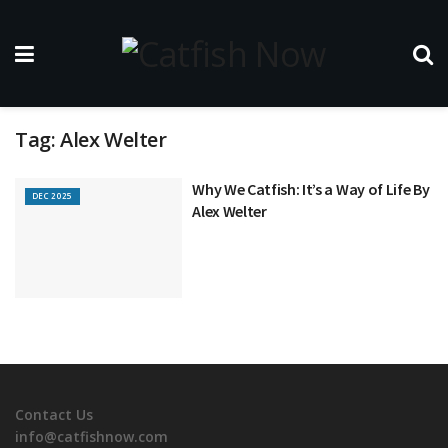
Tag:
Alex Welter
Why We Catfish: It’s a Way of Life By
DEC 2025
Alex Welter
Contact Us
info@catfishnow.com