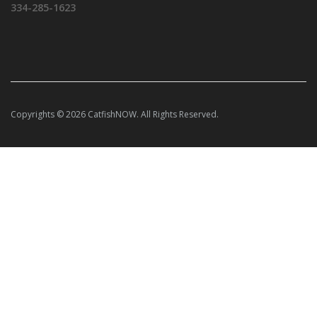
334-285-1623
Copyrights © 2026 CatfishNOW. All Rights Reserved.