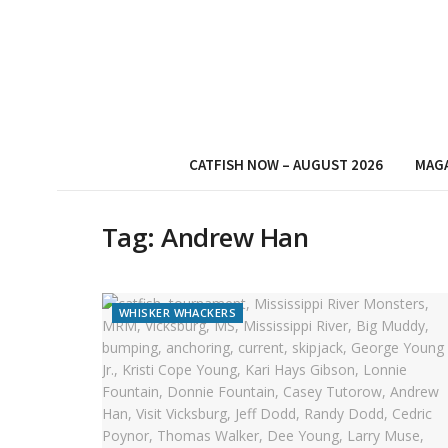
CATFISH NOW – AUGUST 2026
MAG
Tag:
Andrew Han
WHISKER WHACKERS