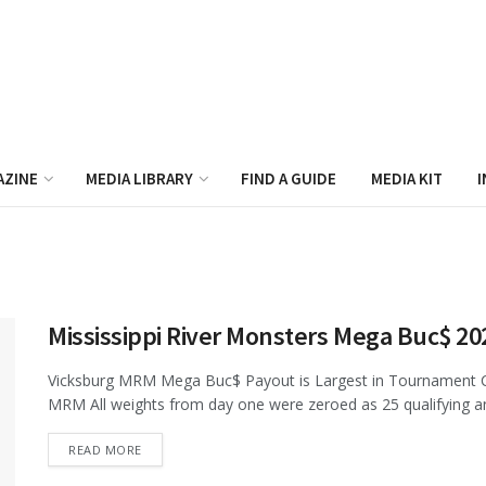
AZINE
MEDIA LIBRARY
FIND A GUIDE
MEDIA KIT
I
Mississippi River Monsters Mega Buc$ 2
Vicksburg MRM Mega Buc$ Payout is Largest in Tournament Ca
MRM All weights from day one were zeroed as 25 qualifying an
DETAILS
READ MORE