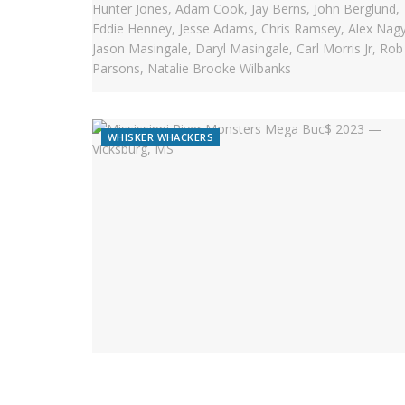
WHISKER WHACKERS