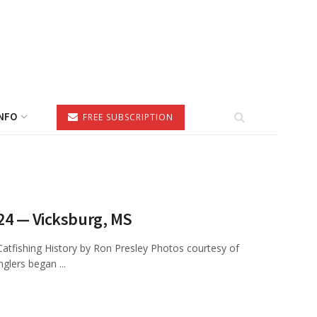
NFO
FREE SUBSCRIPTION
024 — Vicksburg, MS
tfishing History by Ron Presley Photos courtesy of
glers began ...