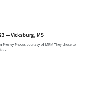
023 — Vicksburg, MS
n Presley Photos courtesy of MRM They chose to
s ...