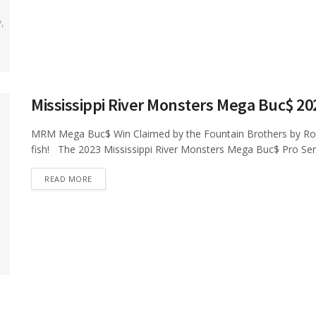
Mississippi River Monsters Mega Buc$ 2
MRM Mega Buc$ Win Claimed by the Fountain Brothers by Ro
fish! The 2023 Mississippi River Monsters Mega Buc$ Pro Serie
DETAILS
READ MORE