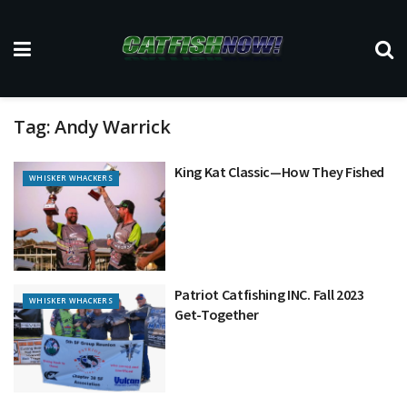
Tag:
Andy Warrick
King Kat Classic—How They Fished
WHISKER WHACKERS
Patriot Catfishing INC. Fall 2023
WHISKER WHACKERS
Get-Together