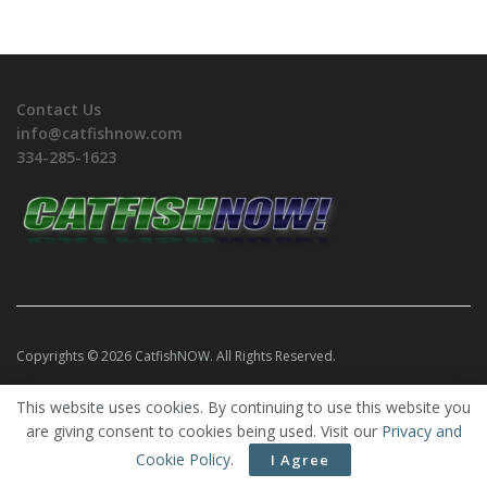
Contact Us
info@catfishnow.com
334-285-1623
Copyrights © 2026 CatfishNOW. All Rights Reserved.
This website uses cookies. By continuing to use this website you
are giving consent to cookies being used. Visit our
Privacy and
Cookie Policy
.
I Agree