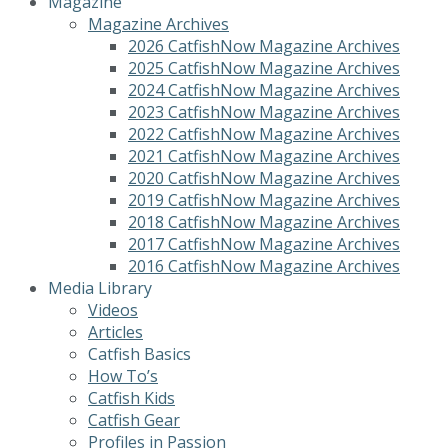
Magazine
Magazine Archives
2026 CatfishNow Magazine Archives
2025 CatfishNow Magazine Archives
2024 CatfishNow Magazine Archives
2023 CatfishNow Magazine Archives
2022 CatfishNow Magazine Archives
2021 CatfishNow Magazine Archives
2020 CatfishNow Magazine Archives
2019 CatfishNow Magazine Archives
2018 CatfishNow Magazine Archives
2017 CatfishNow Magazine Archives
2016 CatfishNow Magazine Archives
Media Library
Videos
Articles
Catfish Basics
How To’s
Catfish Kids
Catfish Gear
Profiles in Passion