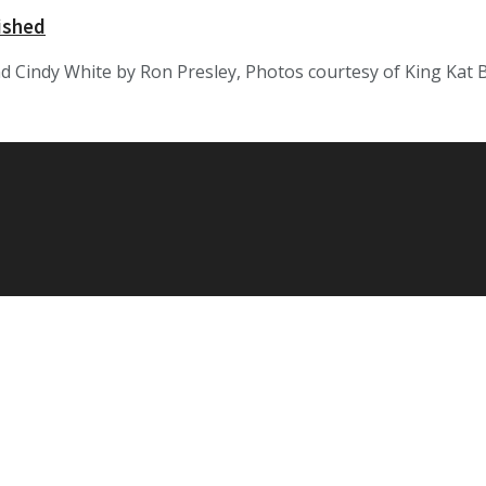
ished
 Cindy White by Ron Presley, Photos courtesy of King Kat Bil