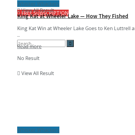
Whisker Whackers
View All Result
FREE SUBSCRIPTION
King Kat at Wheeler Lake — How They Fished
King Kat Win at Wheeler Lake Goes to Ken Luttrell 
...
Details
Read more
No Result
View All Result
Whisker Whackers