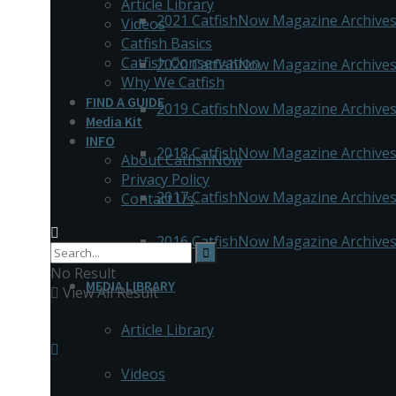
Article Library
2021 CatfishNow Magazine Archive
Videos
Catfish Basics
Catfish Conservation
2020 CatfishNow Magazine Archive
Why We Catfish
FIND A GUIDE
2019 CatfishNow Magazine Archive
Media Kit
INFO
2018 CatfishNow Magazine Archive
About CatfishNow
Privacy Policy
2017 CatfishNow Magazine Archive
Contact Us
2016 CatfishNow Magazine Archive
No Result
MEDIA LIBRARY
View All Result
Article Library
Videos