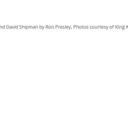
and David Shipman by Ron Presley, Photos courtesy of King K