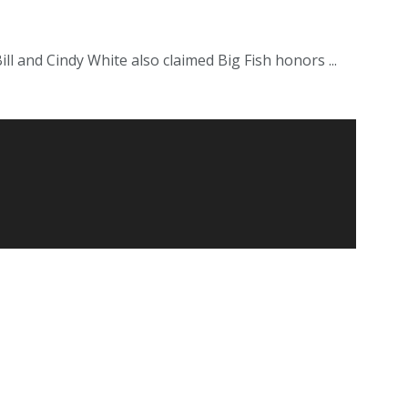
l and Cindy White also claimed Big Fish honors ...