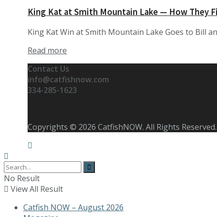
King Kat at Smith Mountain Lake — How They F
King Kat Win at Smith Mountain Lake Goes to Bill and
Details
Read more
Contact Us
info@catfishnow.com
334-285-1623
Copyrights © 2026 CatfishNOW. All Rights Reserved.
No Result
View All Result
Catfish NOW – August 2026