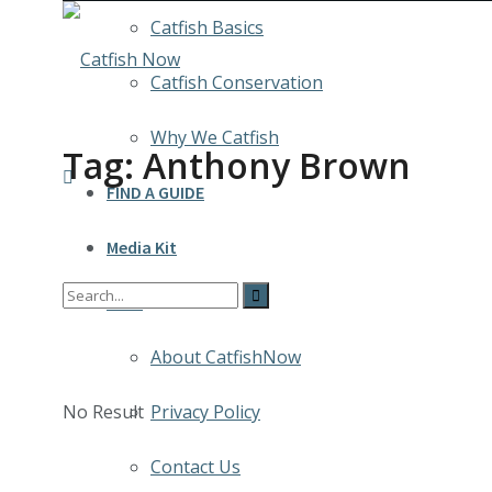
Catfish Basics
Catfish Conservation
Why We Catfish
Tag:
Anthony Brown
FIND A GUIDE
Media Kit
INFO
About CatfishNow
No Result
Privacy Policy
Contact Us