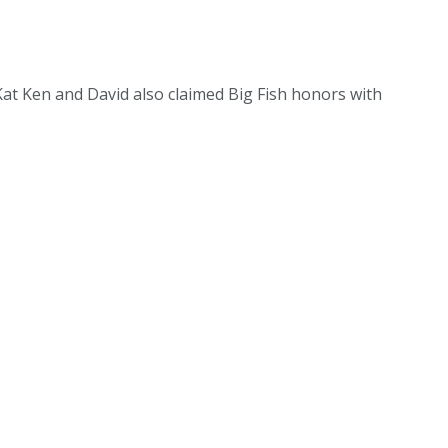
at Ken and David also claimed Big Fish honors with