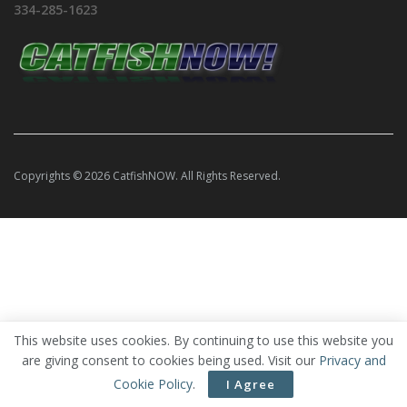
334-285-1623
Copyrights © 2026 CatfishNOW. All Rights Reserved.
This website uses cookies. By continuing to use this website you
are giving consent to cookies being used. Visit our
Privacy and
Cookie Policy
.
I Agree