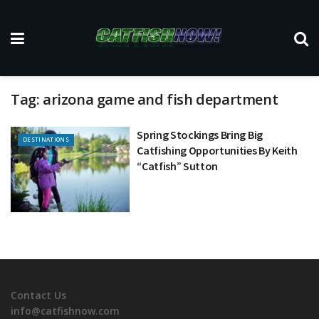
Tag:
arizona game and fish department
Spring Stockings Bring Big
DESTINATIONS
Catfishing Opportunities By Keith
“Catfish” Sutton
Contact Us
info@catfishnow.com