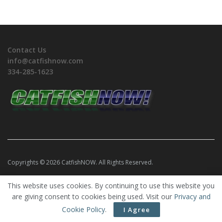
Contact Us
info@catfishnow.com
334-285-1623
Copyrights © 2026 CatfishNOW. All Rights Reserved.
This website uses cookies. By continuing to use this website you
are giving consent to cookies being used. Visit our
Privacy and
Cookie Policy
.
I Agree