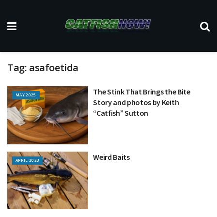
Tag:
asafoetida
The Stink That Brings the Bite
MAY 2025
Story and photos by Keith
“Catfish” Sutton
Weird Baits
APRIL 2023