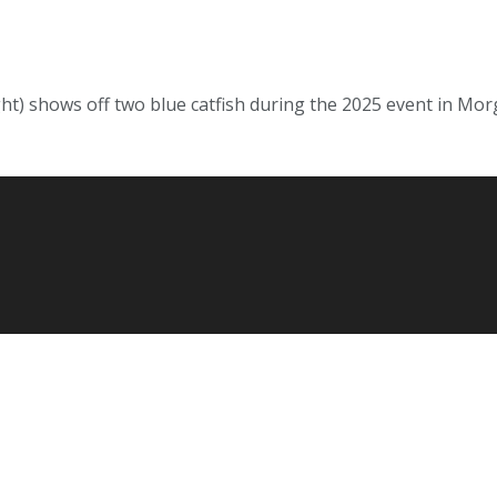
ht) shows off two blue catfish during the 2025 event in Morga