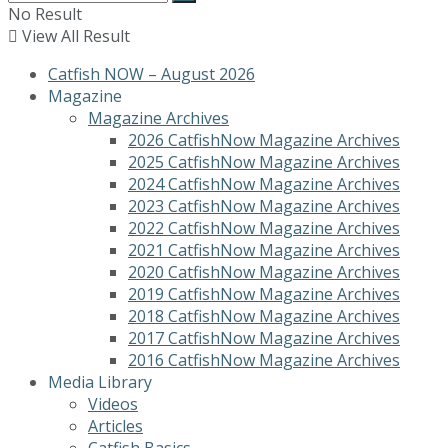
No Result
View All Result
Catfish NOW – August 2026
Magazine
Magazine Archives
2026 CatfishNow Magazine Archives
2025 CatfishNow Magazine Archives
2024 CatfishNow Magazine Archives
2023 CatfishNow Magazine Archives
2022 CatfishNow Magazine Archives
2021 CatfishNow Magazine Archives
2020 CatfishNow Magazine Archives
2019 CatfishNow Magazine Archives
2018 CatfishNow Magazine Archives
2017 CatfishNow Magazine Archives
2016 CatfishNow Magazine Archives
Media Library
Videos
Articles