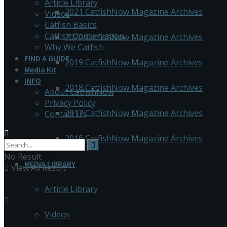
Article Library
2021 CatfishNow Magazine Archives
Videos
Catfish Basics
Catfish Conservation
2020 CatfishNow Magazine Archives
Why We Catfish
FIND A GUIDE
2019 CatfishNow Magazine Archives
Media Kit
INFO
2018 CatfishNow Magazine Archives
About CatfishNow
Privacy Policy
2017 CatfishNow Magazine Archives
Contact Us
2016 CatfishNow Magazine Archives
No Result
MEDIA LIBRARY
View All Result
Article Library
Videos