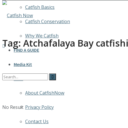
Catfish Basics
Catfish Conservation
Why We Catfish
Tag:
Atchafalaya Bay catfish
FIND A GUIDE
Media Kit
INFO
About CatfishNow
No Result
Privacy Policy
Contact Us