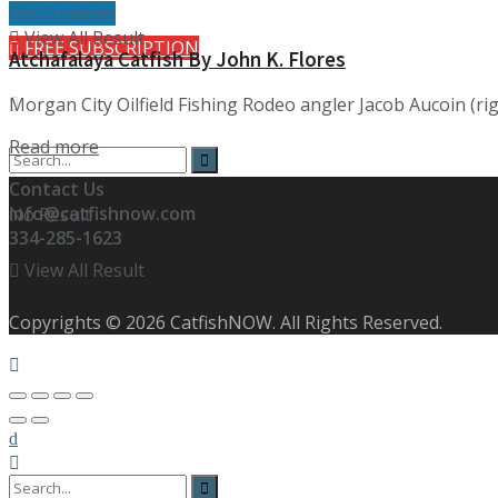
Destinations
View All Result
FREE SUBSCRIPTION
Atchafalaya Catfish By John K. Flores
Morgan City Oilfield Fishing Rodeo angler Jacob Aucoin (rig
Details
Read more
Contact Us
info@catfishnow.com
No Result
334-285-1623
View All Result
Copyrights © 2026 CatfishNOW. All Rights Reserved.