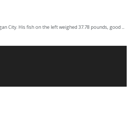
n City. His fish on the left weighed 37.78 pounds, good ...