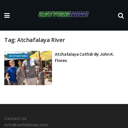
Tag:
Atchafalaya River
Atchafalaya Catfish By John K.
DESTINATIONS
Flores
Contact Us
info@catfishnow.com