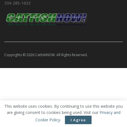
334-285-1623
Copyrights © 2026 CatfishNOW. All Rights Reserved.
This website uses cookies. By continuing to use this website you
are giving consent to cookies being used. Visit our
Privacy and
Cookie Policy
.
I Agree