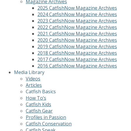
Magazine Archives
2025 CatfishNow Magazine Archives
2024 CatfishNow Magazine Archives
2023 CatfishNow Magazine Archives
2022 CatfishNow Magazine Archives
2021 CatfishNow Magazine Archives
2020 CatfishNow Magazine Archives
2019 CatfishNow Magazine Archives
2018 CatfishNow Magazine Archives
2017 CatfishNow Magazine Archives
2016 CatfishNow Magazine Archives
Media Library
Videos
Articles
Catfish Basics
How To’s
Catfish Kids
Catfish Gear
Profiles in Passion
Catfish Conservation
Catfish Speak