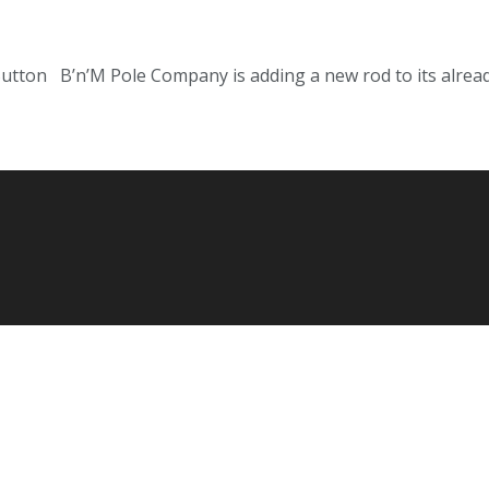
Sutton B’n’M Pole Company is adding a new rod to its already