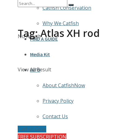
Catfish Conservation
Why We Catfish
Tag:
Atlas XH rod
No Result
FIND A GUIDE
Media Kit
View All Result
INFO
About CatfishNow
Privacy Policy
Contact Us
Catfish Gear
FREE SUBSCRIPTION