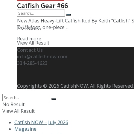
Catfish Gear #66
New Atlas Heavy-Lift Catfish Rod By Keith “Catfish” 
7-1/2-foot, one-piece ...
No Result
Details
Read more
View All Result
Contact Us
info@catfishnow.com
334-285-1623
Copyrights © 2026 CatfishNOW. All Rights Reserved.
No Result
View All Result
Catfish NOW – July 2026
Magazine