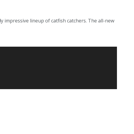
 impressive lineup of catfish catchers. The all-new