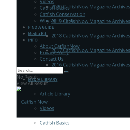
Videos
2020 CatfishNow Magazine Archive
Catfish Basics
Catfish Conservation
Why We Catfish
2019 CatfishNow Magazine Archive
FIND A GUIDE
Media Kit
2018 CatfishNow Magazine Archive
INFO
About CatfishNow
2017 CatfishNow Magazine Archive
Privacy Policy
Contact Us
2016 CatfishNow Magazine Archive
No Result
MEDIA LIBRARY
View All Result
Article Library
Videos
Catfish Basics