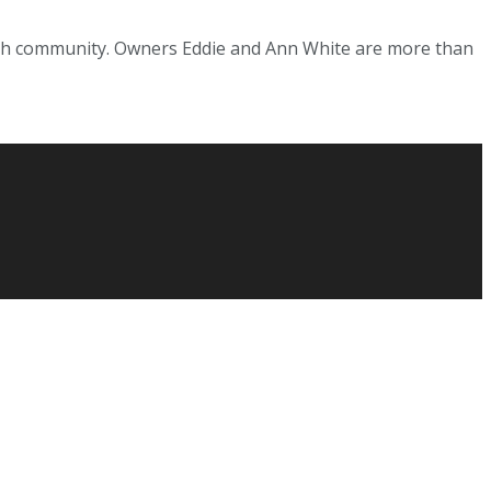
fish community. Owners Eddie and Ann White are more than