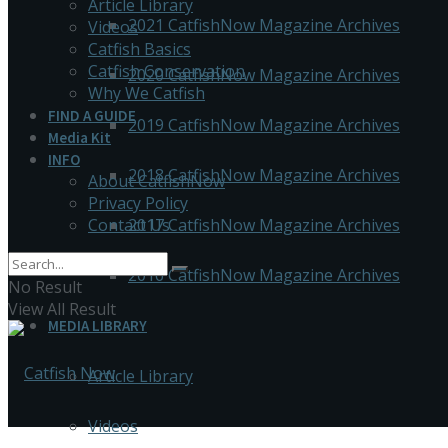
Article Library
2021 CatfishNow Magazine Archives
Videos
Catfish Basics
Catfish Conservation
2020 CatfishNow Magazine Archives
Why We Catfish
FIND A GUIDE
2019 CatfishNow Magazine Archives
Media Kit
INFO
2018 CatfishNow Magazine Archives
About CatfishNow
Privacy Policy
Contact Us
2017 CatfishNow Magazine Archives
2016 CatfishNow Magazine Archives
No Result
View All Result
MEDIA LIBRARY
Article Library
Videos