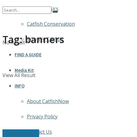
Catfish Basics
Catfish Conservation
Tag:
banners
Why We Catfish
No Result
FIND A GUIDE
Media Kit
View All Result
INFO
About CatfishNow
Privacy Policy
Contact Us
Catfish Gear