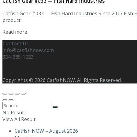
Catfish Gear #033 — Fish Hard Industries
Catfish Gear #033 — Fish Hard Industries Since 2017 Fish 
product ...
Details
Read more
Contact Us
info@catfishnow.com
334-285-1623
Copyrights © 2026 CatfishNOW. All Rights Reserved.
No Result
View All Result
Catfish NOW – August 2026