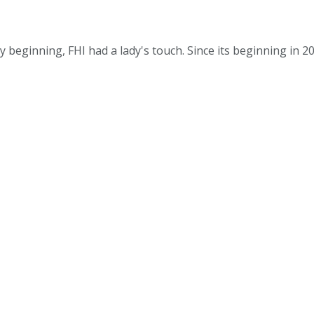
 beginning, FHI had a lady's touch. Since its beginning in