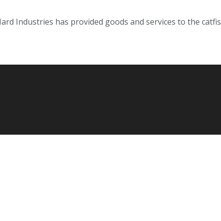
Hard Industries has provided goods and services to the cat