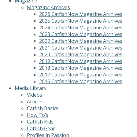
Magazine
Magazine Archives
2026 CatfishNow Magazine Archives
2025 CatfishNow Magazine Archives
2024 CatfishNow Magazine Archives
2023 CatfishNow Magazine Archives
2022 CatfishNow Magazine Archives
2021 CatfishNow Magazine Archives
2020 CatfishNow Magazine Archives
2019 CatfishNow Magazine Archives
2018 CatfishNow Magazine Archives
2017 CatfishNow Magazine Archives
2016 CatfishNow Magazine Archives
Media Library
Videos
Articles
Catfish Basics
How To’s
Catfish Kids
Catfish Gear
Profiles in Passion