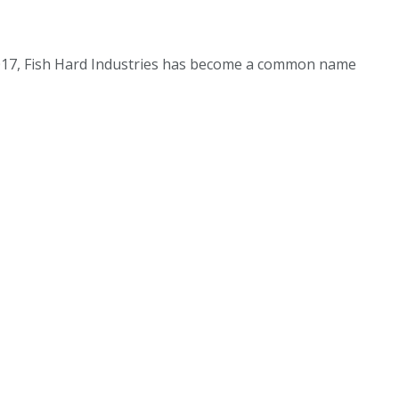
 2017, Fish Hard Industries has become a common name