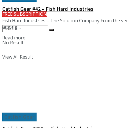
Catfish Gear #42 – Fish Hard Industries
FREE SUBSCRIPTION
Fish Hard Industries – The Solution Company From the very
among ...
Details
Read more
No Result
View All Result
Catfish Gear