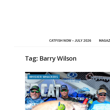
CATFISH NOW – JULY 2026
MAGAZ
Tag:
Barry Wilson
WHISKER WHACKERS