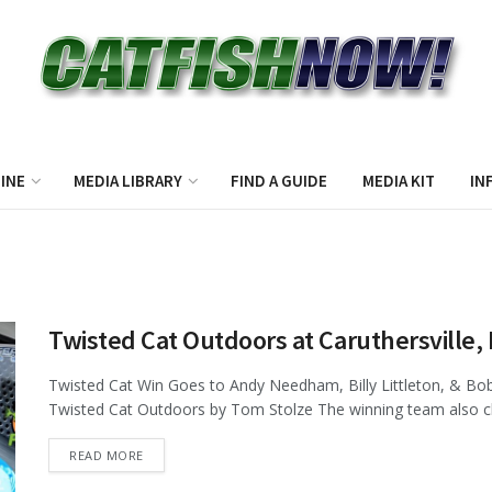
INE
MEDIA LIBRARY
FIND A GUIDE
MEDIA KIT
IN
Twisted Cat Outdoors at Caruthersvill
Twisted Cat Win Goes to Andy Needham, Billy Littleton, & Bob
Twisted Cat Outdoors by Tom Stolze The winning team also cla
DETAILS
READ MORE