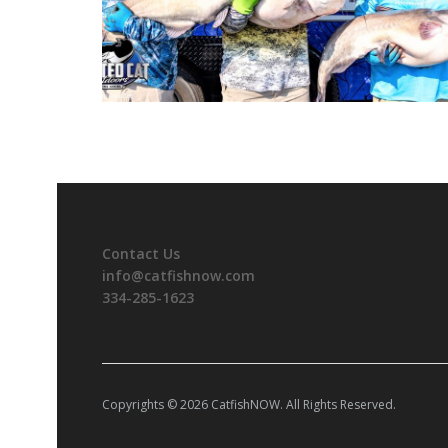
Contact Us
info@catfishnow.com
334-285-1623
Copyrights © 2026 CatfishNOW. All Rights Reserved.