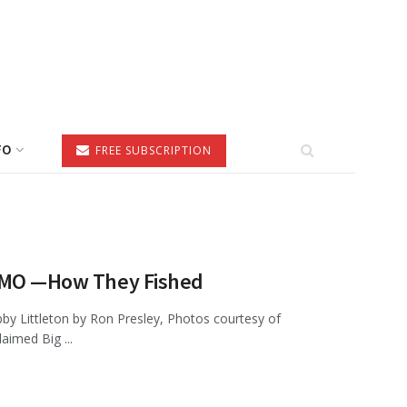
FO
FREE SUBSCRIPTION
e, MO —How They Fished
by Littleton by Ron Presley, Photos courtesy of
imed Big ...