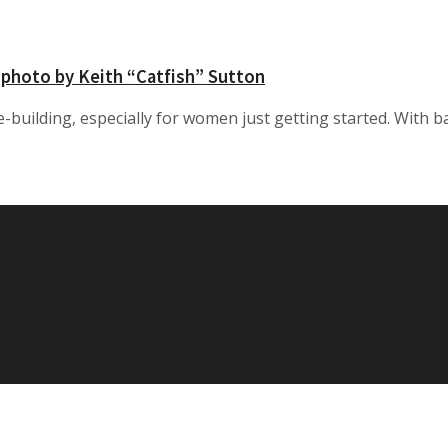
 photo by Keith “Catfish” Sutton
e-building, especially for women just getting started. With ba