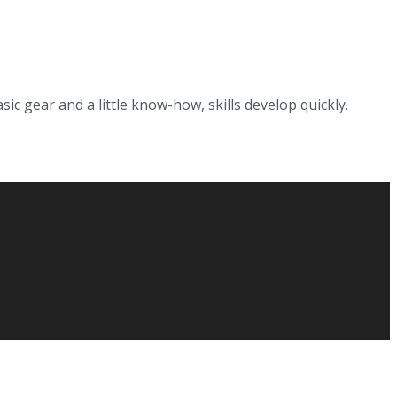
sic gear and a little know-how, skills develop quickly.