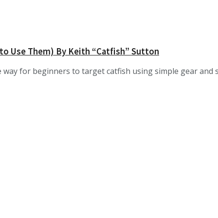
 to Use Them) By Keith “Catfish” Sutton
e way for beginners to target catfish using simple gear and