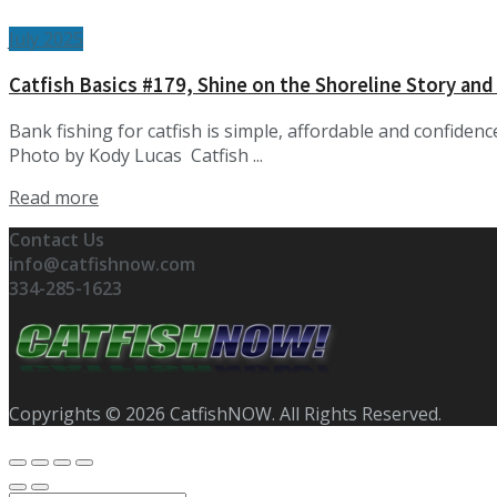
July 2025
Catfish Basics #179, Shine on the Shoreline Story and
Bank fishing for catfish is simple, affordable and confidenc
Photo by Kody Lucas Catfish ...
Details
Read more
Contact Us
info@catfishnow.com
334-285-1623
Copyrights © 2026 CatfishNOW. All Rights Reserved.