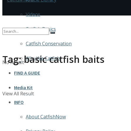
Videos
Catfish Basics
Catfish Conservation
Tag:
basic catfish baits
Why We Catfish
No Result
FIND A GUIDE
Media Kit
View All Result
INFO
About CatfishNow