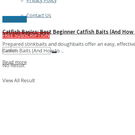
Privacy Policy
Contact Us
Equipment
Catfish Basics: Best Beginner Catfish Baits (And How
FREE SUBSCRIPTION
Prepared stinkbaits and doughbaits offer an easy, effectiv
Catfish Baits (And How to ...
Details
Read more
No Result
View All Result