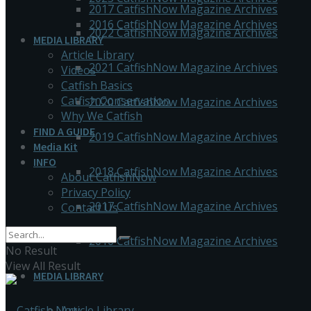
2017 CatfishNow Magazine Archives
2016 CatfishNow Magazine Archives
2022 CatfishNow Magazine Archives
MEDIA LIBRARY
Article Library
2021 CatfishNow Magazine Archives
Videos
Catfish Basics
Catfish Conservation
2020 CatfishNow Magazine Archives
Why We Catfish
FIND A GUIDE
2019 CatfishNow Magazine Archives
Media Kit
INFO
2018 CatfishNow Magazine Archives
About CatfishNow
Privacy Policy
2017 CatfishNow Magazine Archives
Contact Us
2016 CatfishNow Magazine Archives
No Result
View All Result
MEDIA LIBRARY
Article Library