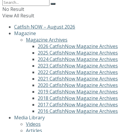
No Result
View All Result
Catfish NOW – August 2026
Magazine
Magazine Archives
2026 CatfishNow Magazine Archives
2025 CatfishNow Magazine Archives
2024 CatfishNow Magazine Archives
2023 CatfishNow Magazine Archives
2022 CatfishNow Magazine Archives
2021 CatfishNow Magazine Archives
2020 CatfishNow Magazine Archives
2019 CatfishNow Magazine Archives
2018 CatfishNow Magazine Archives
2017 CatfishNow Magazine Archives
2016 CatfishNow Magazine Archives
Media Library
Videos
Articles