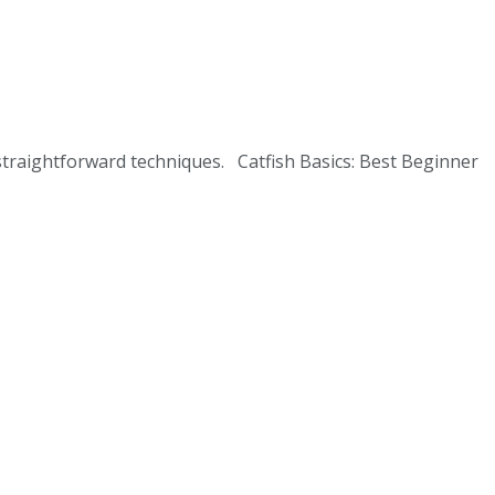
 straightforward techniques. Catfish Basics: Best Beginner