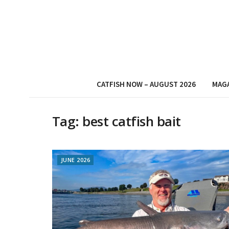
CATFISH NOW – AUGUST 2026
MAG
Tag:
best catfish bait
JUNE 2026