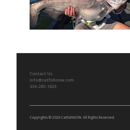
Contact Us
info@catfishnow.com
334-285-1623
Copyrights © 2026 CatfishNOW. All Rights Reserved.