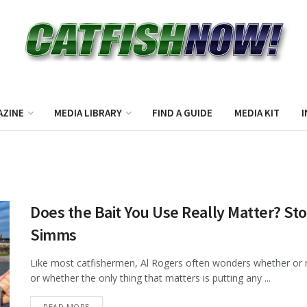
AZINE
MEDIA LIBRARY
FIND A GUIDE
MEDIA KIT
I
Does the Bait You Use Really Matter? St
Simms
Like most catfishermen, Al Rogers often wonders whether or not
or whether the only thing that matters is putting any ...
DETAILS
READ MORE