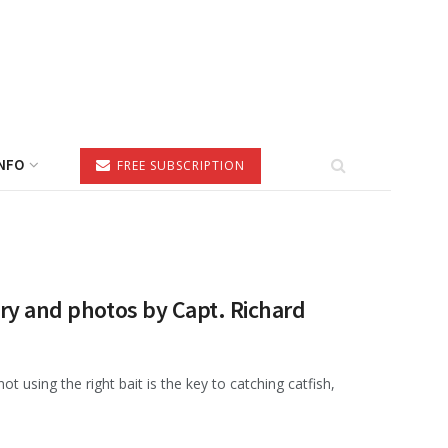
NFO
FREE SUBSCRIPTION
ory and photos by Capt. Richard
 using the right bait is the key to catching catfish,