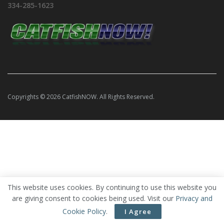
334-285-1623
Copyrights © 2026 CatfishNOW. All Rights Reserved.
This website uses cookies. By continuing to use this website you
are giving consent to cookies being used. Visit our
Privacy and
Cookie Policy
.
I Agree