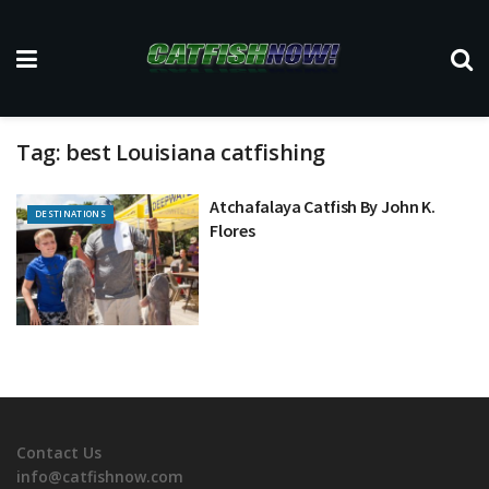
Tag:
best Louisiana catfishing
Atchafalaya Catfish By John K.
DESTINATIONS
Flores
Contact Us
info@catfishnow.com