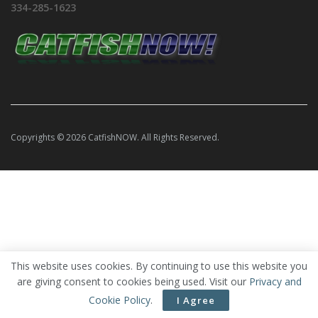
334-285-1623
Copyrights © 2026 CatfishNOW. All Rights Reserved.
This website uses cookies. By continuing to use this website you
are giving consent to cookies being used. Visit our
Privacy and
Cookie Policy
.
I Agree