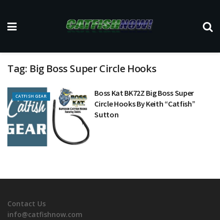
Tag:
Big Boss Super Circle Hooks
Boss Kat BK72Z Big Boss Super
CATFISH GEAR
Circle Hooks By Keith “Catfish”
Sutton
Contact Us
info@catfishnow.com