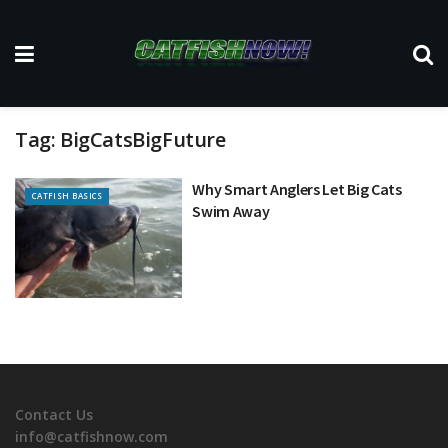
Tag:
BigCatsBigFuture
Why Smart Anglers Let Big Cats
CATFISH BASICS
Swim Away
Contact Us
info@catfishnow.com