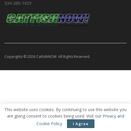
334-285-1623
Copyrights © 2026 CatfishNOW. All Rights Reserved.
This website uses cookies. By continuing to use this website you
are giving consent to cookies being used. Visit our
Privacy and
Cookie Policy
.
I Agree