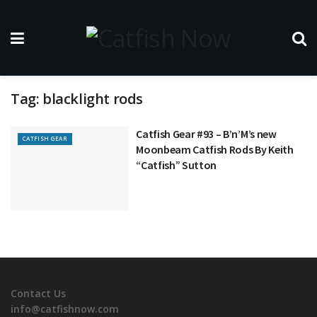
Tag:
blacklight rods
Catfish Gear #93 – B’n’M’s new
CATFISH GEAR
Moonbeam Catfish Rods By Keith
“Catfish” Sutton
Contact Us
info@catfishnow.com