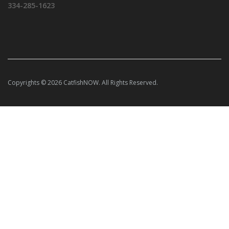
334-285-1623
Copyrights © 2026 CatfishNOW. All Rights Reserved.