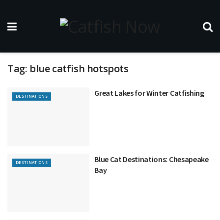
Tag:
blue catfish hotspots
Great Lakes for Winter Catfishing
DESTINATIONS
Blue Cat Destinations: Chesapeake
DESTINATIONS
Bay