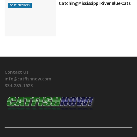
Catching Mississippi River Blue Cats
DESTINATIONS
Contact Us
info@catfishnow.com
334-285-1623