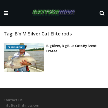
Tag:
B’n’M Silver Cat Elite rods
Big River, Big Blue Cats By Brent
DESTINATIONS
Frazee
Contact Us
info@catfishnow.com