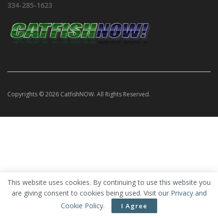
334-285-1623
Copyrights © 2026 CatfishNOW. All Rights Reserved.
This website uses cookies. By continuing to use this website you
are giving consent to cookies being used. Visit our
Privacy and
Cookie Policy
.
I Agree