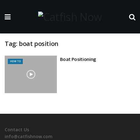
Tag:
boat position
Boat Positioning
HOW TO
Contact Us
info@catfishnow.com