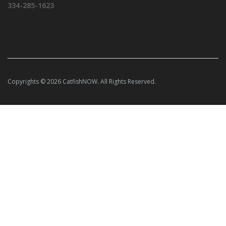
334-285-1623
Copyrights © 2026 CatfishNOW. All Rights Reserved.