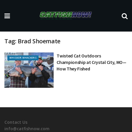
Tag:
Brad Shoemate
Twisted Cat Outdoors
WHISKER WHACKERS
Championship at Crystal City, MO—
How They Fished
Contact Us
info@catfishnow.com