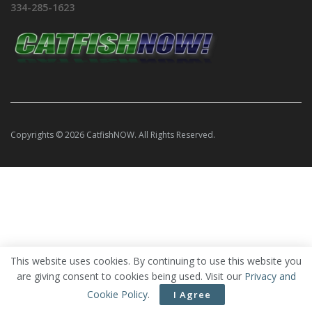
334-285-1623
Copyrights © 2026 CatfishNOW. All Rights Reserved.
This website uses cookies. By continuing to use this website you
are giving consent to cookies being used. Visit our
Privacy and
Cookie Policy
.
I Agree