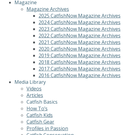
Magazine
Magazine Archives
2025 CatfishNow Magazine Archives
2024 CatfishNow Magazine Archives
2023 CatfishNow Magazine Archives
2022 CatfishNow Magazine Archives
2021 CatfishNow Magazine Archives
2020 CatfishNow Magazine Archives
2019 CatfishNow Magazine Archives
2018 CatfishNow Magazine Archives
2017 CatfishNow Magazine Archives
2016 CatfishNow Magazine Archives
Media Library
Videos
Articles
Catfish Basics
How To’s
Catfish Kids
Catfish Gear
Profiles in Passion