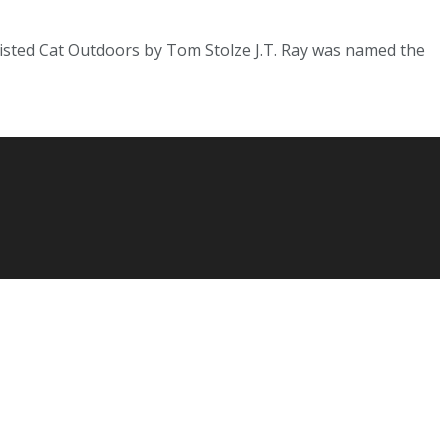
sted Cat Outdoors by Tom Stolze J.T. Ray was named the