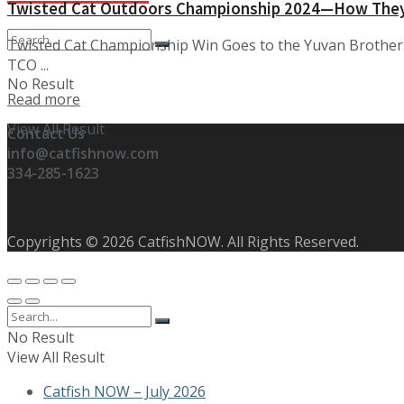
Twisted Cat Outdoors Championship 2024—How They
Twisted Cat Championship Win Goes to the Yuvan Brothers
TCO ...
No Result
Details
Read more
View All Result
Contact Us
info@catfishnow.com
334-285-1623
Copyrights © 2026 CatfishNOW. All Rights Reserved.
No Result
View All Result
Catfish NOW – July 2026