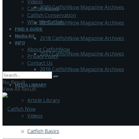
Videos
2020 CatfishNow Magazine Archives
Catfish Basics
Catfish Conservation
Why We Catfish
2019 CatfishNow Magazine Archives
FIND A GUIDE
Media Kit
2018 CatfishNow Magazine Archives
INFO
About CatfishNow
2017 CatfishNow Magazine Archives
Privacy Policy
Contact Us
2016 CatfishNow Magazine Archives
No Result
MEDIA LIBRARY
View All Result
Article Library
Videos
Catfish Basics