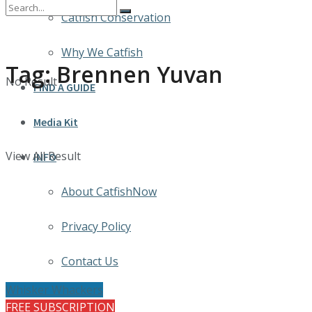
Catfish Conservation
Why We Catfish
Tag:
Brennen Yuvan
No Result
FIND A GUIDE
Media Kit
View All Result
INFO
About CatfishNow
Privacy Policy
Contact Us
Whisker Whackers
FREE SUBSCRIPTION