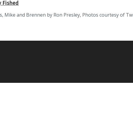
 Fished
, Mike and Brennen by Ron Presley, Photos courtesy of Twi