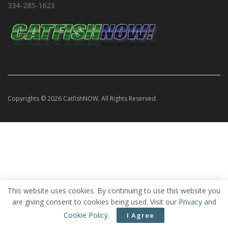
334-285-1623
Copyrights © 2026 CatfishNOW. All Rights Reserved.
This website uses cookies. By continuing to use this website you
are giving consent to cookies being used. Visit our
Privacy and
Cookie Policy
.
I Agree