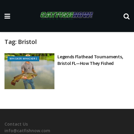
Tag:
Bristol
Legends Flathead Tournaments,
WHISKER WHACKERS
Bristol FL—How They Fished
Contact Us
info@catfishnow.com