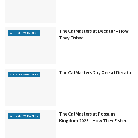
The CatMasters at Decatur – How
WHISKER WHACKERS
They Fished
The CatMasters Day One at Decatur
WHISKER WHACKERS
The CatMasters at Possum
WHISKER WHACKERS
Kingdom 2023 – How They Fished