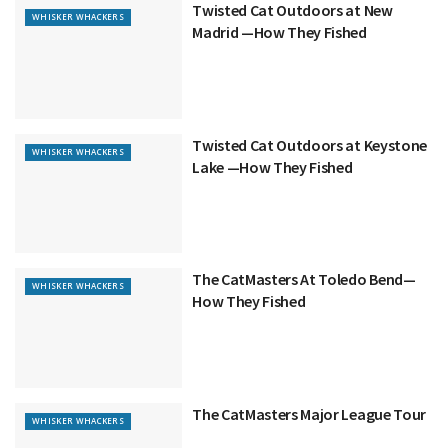
Twisted Cat Outdoors at New
WHISKER WHACKERS
Madrid —How They Fished
Twisted Cat Outdoors at Keystone
WHISKER WHACKERS
Lake —How They Fished
The CatMasters At Toledo Bend—
WHISKER WHACKERS
How They Fished
The CatMasters Major League Tour
WHISKER WHACKERS