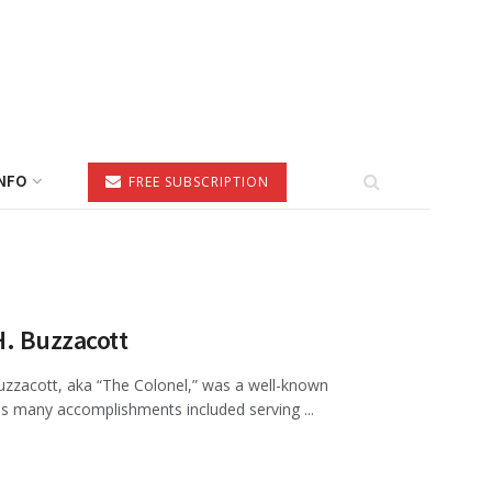
NFO
FREE SUBSCRIPTION
H. Buzzacott
Buzzacott, aka “The Colonel,” was a well-known
is many accomplishments included serving ...