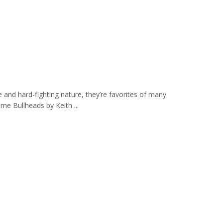
 and hard-fighting nature, they’re favorites of many
me Bullheads by Keith ...