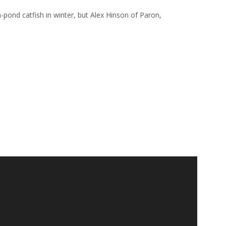
rm-pond catfish in winter, but Alex Hinson of Paron,