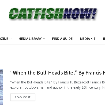
AZINE
MEDIA LIBRARY
FIND A GUIDE
MEDIA KIT
I
“When the Bull-Heads Bite.” By Francis 
“When the Bull-Heads Bite.” By Francis H. Buzzacott Francis 
explorer, outdoorsman and author in the early 20th century. H
DETAILS
READ MORE