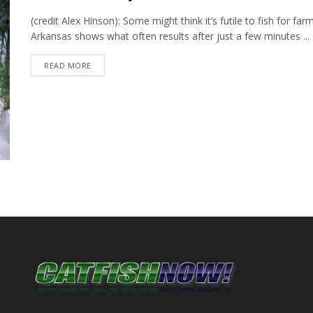
(credit Alex Hinson): Some might think it’s futile to fish for fa
Arkansas shows what often results after just a few minutes ...
DETAILS
READ MORE