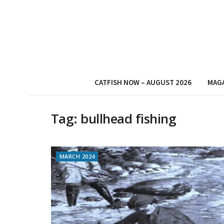
CATFISH NOW – AUGUST 2026
MAG
Tag:
bullhead fishing
MARCH 2024