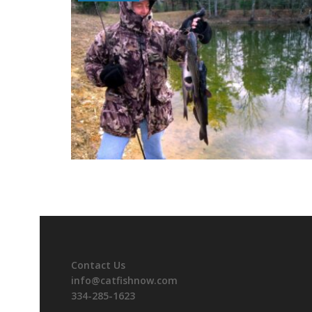
Contact Us
info@catfishnow.com
334-285-1623