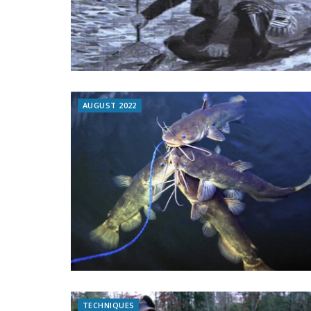
AUGUST 2022
TECHNIQUES