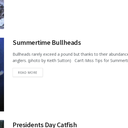
Summertime Bullheads
Bullheads rarely exceed a pound but thanks to their abundance
anglers. (photo by Keith Sutton) Can’t-Miss Tips for Summerti
DETAILS
READ MORE
Presidents Day Catfish