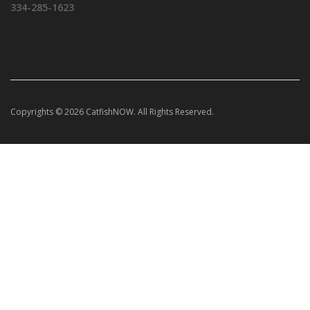
334-285-1623
Copyrights © 2026 CatfishNOW. All Rights Reserved.