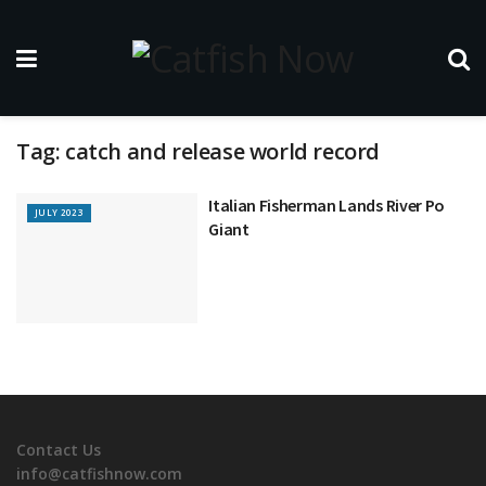
Tag:
catch and release world record
Italian Fisherman Lands River Po
JULY 2023
Giant
Contact Us
info@catfishnow.com