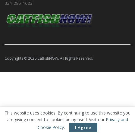
334-285-1623
Copyrights © 2026 CatfishNOW. All Rights Reserved.
This website uses cookies. By continuing to use this website you
are giving consent to cookies being used. Visit our
Privacy and
Cookie Policy
.
I Agree