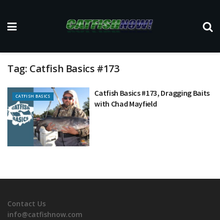
Tag:
Catfish Basics #173
Catfish Basics #173, Dragging Baits
CATFISH BASICS
with Chad Mayfield
Contact Us
info@catfishnow.com