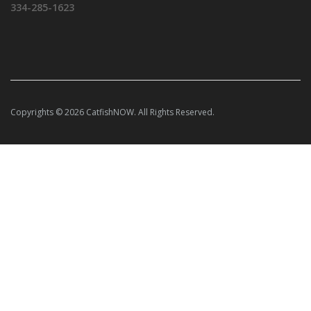
334-285-1623
Copyrights © 2026 CatfishNOW. All Rights Reserved.