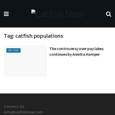
Tag:
catfish populations
The controversy over pay lakes
DEC 2025
continues by Anietra Hamper
Contact Us
info@catfishnow.com