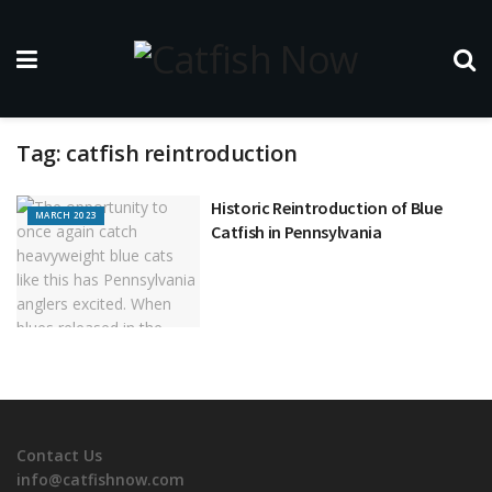
Tag:
catfish reintroduction
Historic Reintroduction of Blue
MARCH 2023
Catfish in Pennsylvania
Contact Us
info@catfishnow.com