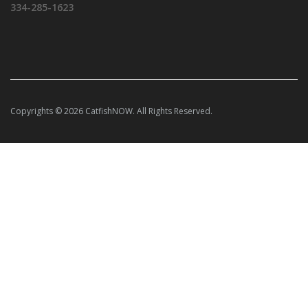
334-285-1623
Copyrights © 2026 CatfishNOW. All Rights Reserved.