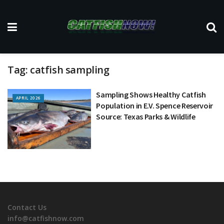
Tag:
catfish sampling
Sampling Shows Healthy Catfish
APRIL 2026
Population in E.V. Spence Reservoir
Source: Texas Parks & Wildlife
Contact Us
info@catfishnow.com