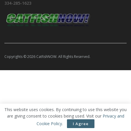
334-285-1623
Copyrights © 2026 CatfishNOW. All Rights Reserved.
This website uses cookies. By continuing to use this website you
are giving consent to cookies being used. Visit our
Privacy and
Cookie Policy
.
I Agree