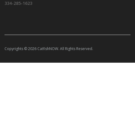
334-285-1623
Copyrights © 2026 CatfishNOW. All Rights Reserved.