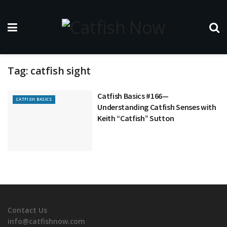
Tag:
catfish sight
Catfish Basics #166—
CATFISH BASICS
Understanding Catfish Senses with
Keith “Catfish” Sutton
Contact Us
info@catfishnow.com