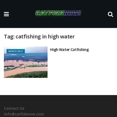
Tag:
catfishing in high water
High Water Catfishing
MARCH 2021
Contact Us
info@catfishnow.com