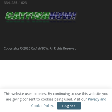
334-285-1623
Copyrights © 2026 CatfishNOW. All Rights Reserved.
This website uses cookies. By continuing to use this website you
are giving consent to cookies being used. Visit our
Privacy and
Cookie Policy
.
I Agree